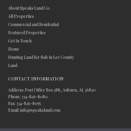
About Speaks Land Co.
All Properties
Commercial and Residential
Featured Properties
Get In Touch
Home
Hunting Land for Sale in Lee County
Land
CONTACT INFORMATION
Address: Post Office Box 288, Auburn, AL 36830
Phone: 334-826-8080
Fax: 334-826-8055
Email: info@speaksland.com