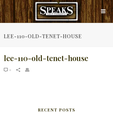
LEE-110-OLD-TENET-HOUSE
lee-110-old-tenet-house
0
RECENT POSTS