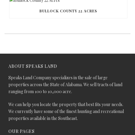
BULLOCK COUNTY 22 ACRES
ABOUT SPEAKS LAND
Speaks Land Company specializes in the sale of large
properties across the State of Alabama. We sell tracts of land
ranging from 100 to 10,000 acre.
We can help you locate the property that best fits your needs.
We currently have some of the finest hunting and recreational
properties available in the Southeast.
OUR PAGES