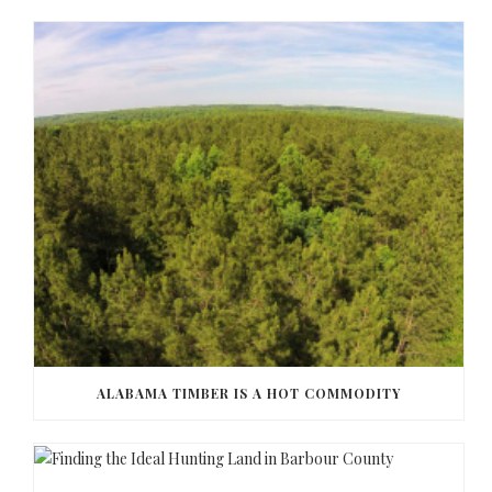
ALABAMA TIMBER IS A HOT COMMODITY