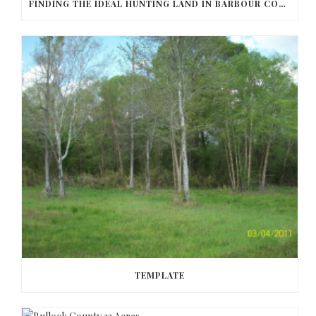
FINDING THE IDEAL HUNTING LAND IN BARBOUR COUNTY
TEMPLATE