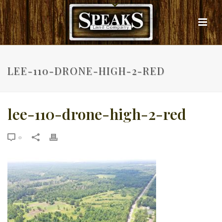
LEE-110-DRONE-HIGH-2-RED
lee-110-drone-high-2-red
0