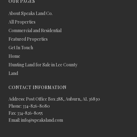
OUR PAGES
About Speaks Land Co.
All Properties
Commercial and Residential
Featured Properties
Get In Touch
Home
Hunting Land for Sale in Lee County
Land
CONTACT INFORMATION
Address: Post Office Box 288, Auburn, AL 36830
Phone: 334-826-8080
Fax: 334-826-8055
Email: info@speaksland.com