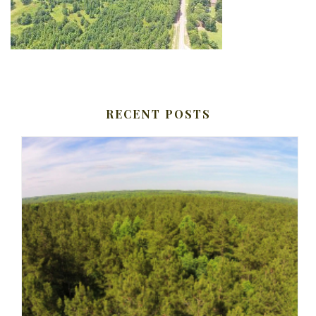
RECENT POSTS