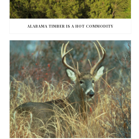
ALABAMA TIMBER IS A HOT COMMODITY