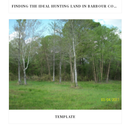
FINDING THE IDEAL HUNTING LAND IN BARBOUR COUNTY
TEMPLATE