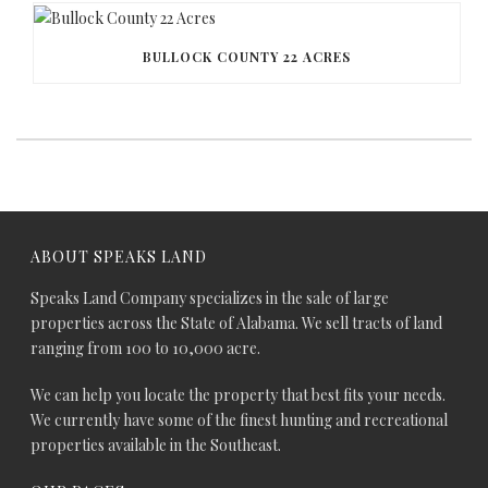
BULLOCK COUNTY 22 ACRES
ABOUT SPEAKS LAND
Speaks Land Company specializes in the sale of large
properties across the State of Alabama. We sell tracts of land
ranging from 100 to 10,000 acre.
We can help you locate the property that best fits your needs.
We currently have some of the finest hunting and recreational
properties available in the Southeast.