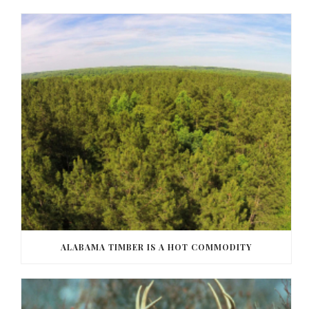
ALABAMA TIMBER IS A HOT COMMODITY