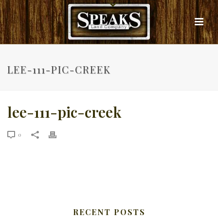
LEE-111-PIC-CREEK
lee-111-pic-creek
0
RECENT POSTS