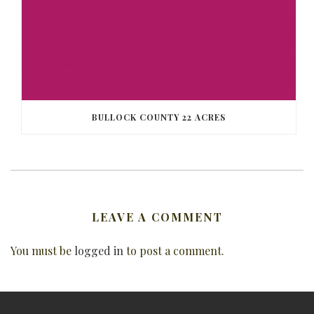
BULLOCK COUNTY 22 ACRES
LEAVE A COMMENT
You must be
logged in
to post a comment.