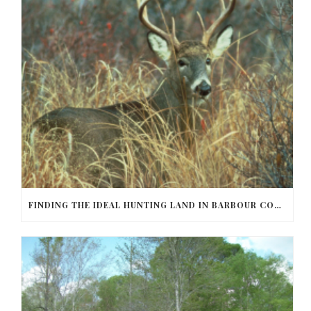
FINDING THE IDEAL HUNTING LAND IN BARBOUR COUNTY