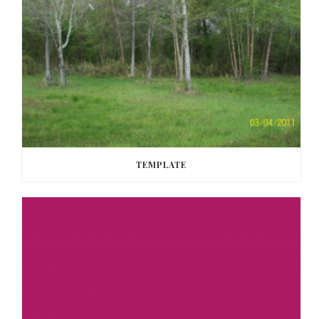
TEMPLATE