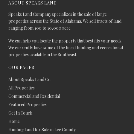
ABOUT SPEAKS LAND
Speaks Land Company specializes in the sale of large
properties across the State of Alabama. We sell tracts of land
ranging from 100 to 10,000 acre.
We can help you locate the property that best fits your needs.
We currently have some of the finest hunting and recreational
properties available in the Southeast.
OUR PAGES
About Speaks Land Co.
All Properties
Commercial and Residential
Featured Properties
Get In Touch
Home
Hunting Land for Sale in Lee County