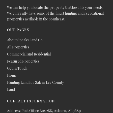
We can help you locate the property that best fits your needs.
We currently have some of the finest hunting and recreational
properties available in the Southeast.
OUR PAGES
About Speaks Land Co.
All Properties
Commercial and Residential
Featured Properties
Get In Touch
Home
Hunting Land for Sale in Lee County
Land
CONTACT INFORMATION
Address: Post Office Box 288, Auburn, AL 36830