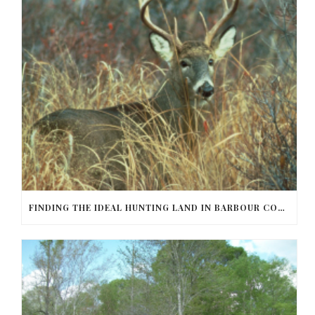
FINDING THE IDEAL HUNTING LAND IN BARBOUR COUNTY