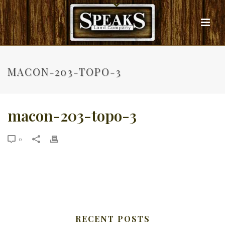
MACON-203-TOPO-3
macon-203-topo-3
0
RECENT POSTS