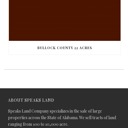
BULLOCK COUNTY 22 ACRES
ABOUT SPEAKS LAND
Speaks Land Company specializes in the sale of large
properties across the State of Alabama. We sell tracts of land
ranging from 100 to 10,000 acre.