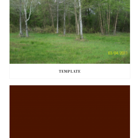
TEMPLATE