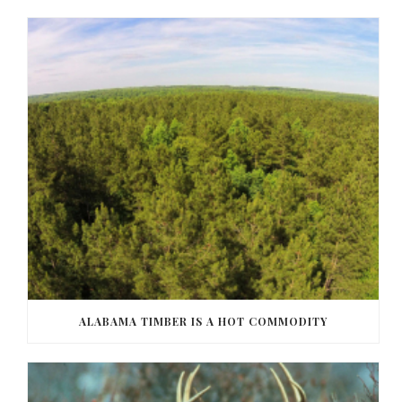
ALABAMA TIMBER IS A HOT COMMODITY