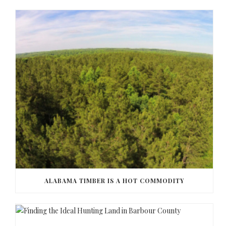
ALABAMA TIMBER IS A HOT COMMODITY