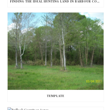
FINDING THE IDEAL HUNTING LAND IN BARBOUR COUNTY
TEMPLATE