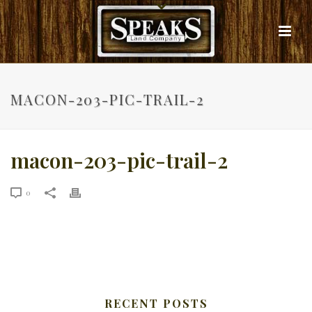
MACON-203-PIC-TRAIL-2
macon-203-pic-trail-2
0
RECENT POSTS