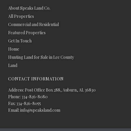
About Speaks Land Co.
All Properties
Commercial and Residential
Featured Properties
Get In Touch
Home
Hunting Land for Sale in Lee County
Land
CONTACT INFORMATION
Address: Post Office Box 288, Auburn, AL 36830
Phone: 334-826-8080
Fax: 334-826-8055
Email: info@speaksland.com