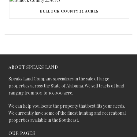
BULLOCK COUNTY 22 ACRES
ABOUT SPEAKS LAND
Speaks Land Company specializes in the sale of large
properties across the State of Alabama. We sell tracts of land
ranging from 100 to 10,000 acre.
We can help you locate the property that best fits your needs.
We currently have some of the finest hunting and recreational
properties available in the Southeast.
OUR PAGES