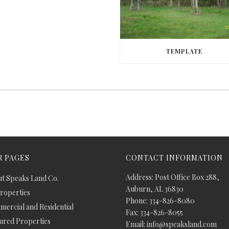
TEMPLATE
 PAGES
CONTACT INFORMATION
Address: Post Office Box 288,
t Speaks Land Co.
Auburn, AL 36830
Properties
Phone: 334-826-8080
ercial and Residential
Fax: 334-826-8055
ured Properties
Email: info@speaksland.com