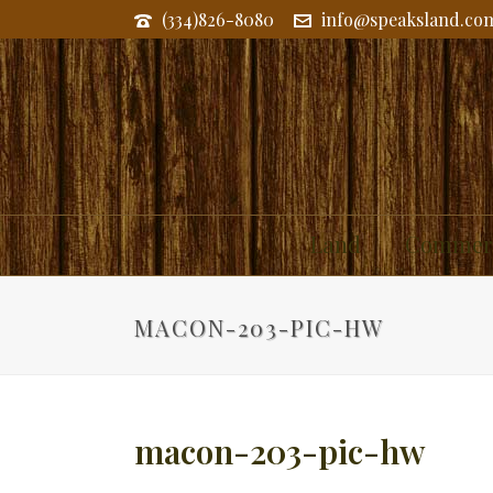
(334)826-8080
info@speaksland.co
Land
Commerc
MACON-203-PIC-HW
macon-203-pic-hw