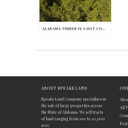
ALABAMA TIMBER IS A HOT COMMODITY
ABOUT SPEAKS LAND
OUR
Speaks Land Company specializes in
Abou
the sale of large properties across
All 
the State of Alabama. We sell tracts
Comm
of land ranging from 100 to 10,000
Feat
acre.