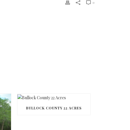
0
BULLOCK COUNTY 22 ACRES