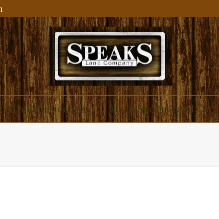
m
ial and Residential
About Speaks Land Co.