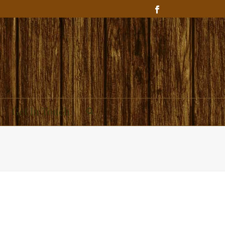
Get In Touch