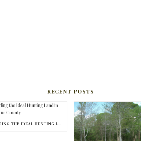
RECENT POSTS
FINDING THE IDEAL HUNTING LAND IN BARBOUR COUNTY