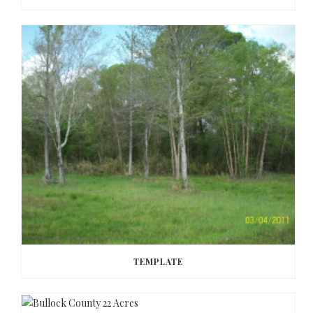
TEMPLATE