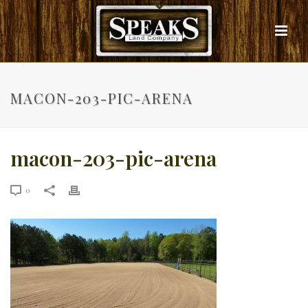
MACON-203-PIC-ARENA
macon-203-pic-arena
0