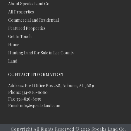
About Speaks Land Co.
All Properties
Commercial and Residential
Featured Properties
Get In Touch
Home
Hunting Land for Sale in Lee County
Land
CONTACT INFORMATION
Address: Post Office Box 288, Auburn, AL 36830
Phone: 334-826-8080
Fax: 334-826-8055
Email: info@speaksland.com
Copyright All Rights Reserved ©
2026 Speaks Land Co.