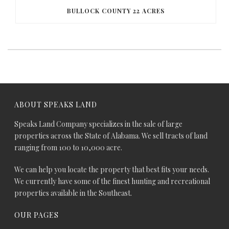
BULLOCK COUNTY 22 ACRES
ABOUT SPEAKS LAND
Speaks Land Company specializes in the sale of large
properties across the State of Alabama. We sell tracts of land
ranging from 100 to 10,000 acre.
We can help you locate the property that best fits your needs.
We currently have some of the finest hunting and recreational
properties available in the Southeast.
OUR PAGES