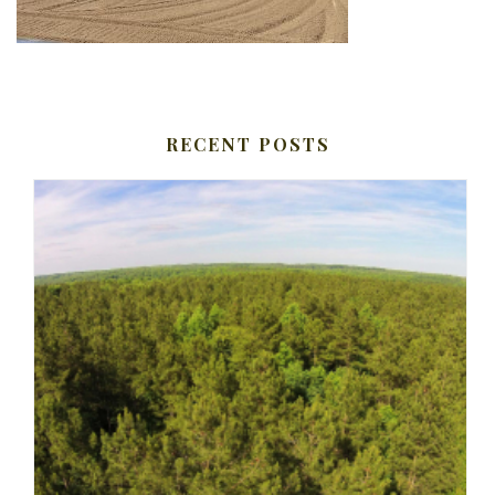
RECENT POSTS