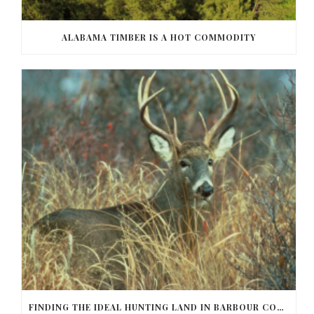
ALABAMA TIMBER IS A HOT COMMODITY
FINDING THE IDEAL HUNTING LAND IN BARBOUR COUNTY