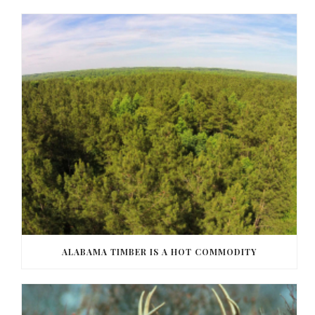
ALABAMA TIMBER IS A HOT COMMODITY