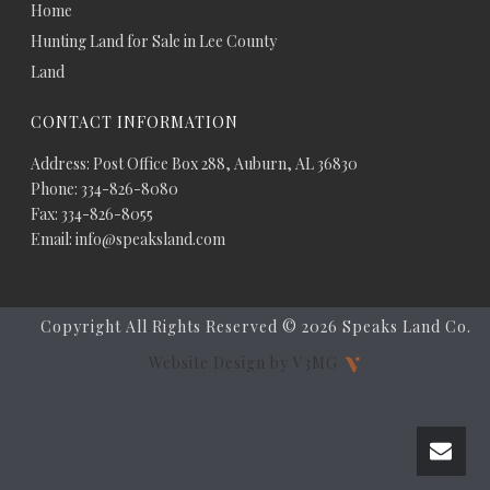
Home
Hunting Land for Sale in Lee County
Land
CONTACT INFORMATION
Address: Post Office Box 288, Auburn, AL 36830
Phone: 334-826-8080
Fax: 334-826-8055
Email: info@speaksland.com
Copyright All Rights Reserved ©
2026 Speaks Land Co.
Website Design by V3MG