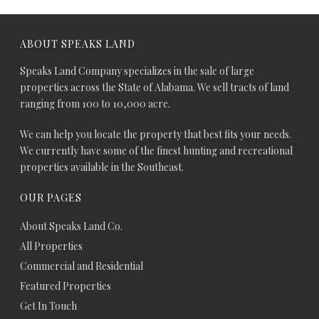
ABOUT SPEAKS LAND
Speaks Land Company specializes in the sale of large
properties across the State of Alabama. We sell tracts of land
ranging from 100 to 10,000 acre.
We can help you locate the property that best fits your needs.
We currently have some of the finest hunting and recreational
properties available in the Southeast.
OUR PAGES
About Speaks Land Co.
All Properties
Commercial and Residential
Featured Properties
Get In Touch