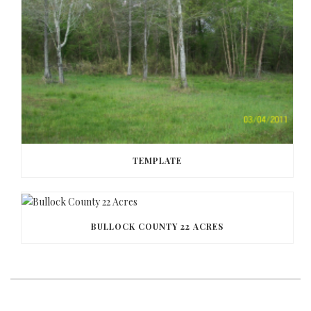
TEMPLATE
BULLOCK COUNTY 22 ACRES