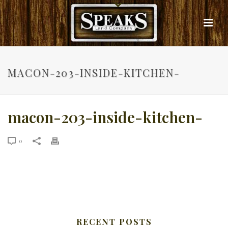
MACON-203-INSIDE-KITCHEN-
macon-203-inside-kitchen-
0
RECENT POSTS