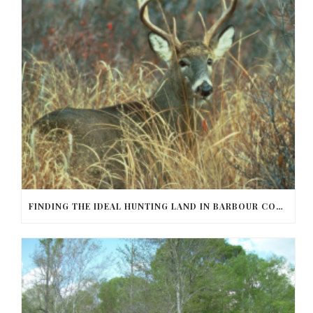
FINDING THE IDEAL HUNTING LAND IN BARBOUR COUNTY