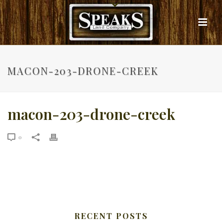
MACON-203-DRONE-CREEK
macon-203-drone-creek
0
RECENT POSTS