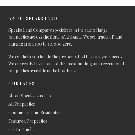
ABOUT SPEAKS LAND
Speaks Land Company specializes in the sale of large
properties across the State of Alabama. We sell tracts of land
ranging from 100 to 10,000 acre.
We can help you locate the property that best fits your needs.
We currently have some of the finest hunting and recreational
properties available in the Southeast.
OUR PAGES
About Speaks Land Co.
All Properties
Commercial and Residential
Featured Properties
Get In Touch