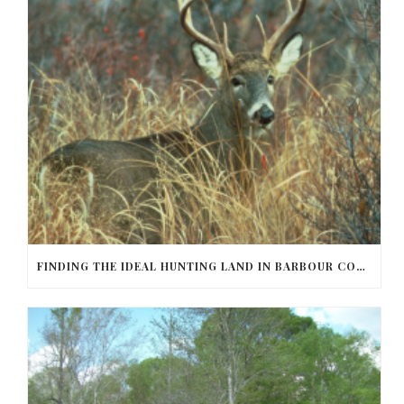
FINDING THE IDEAL HUNTING LAND IN BARBOUR COUNTY