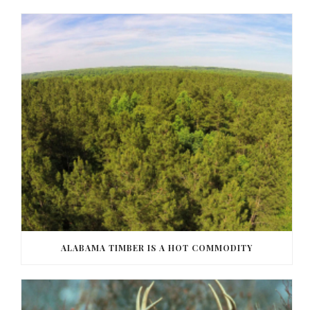
ALABAMA TIMBER IS A HOT COMMODITY