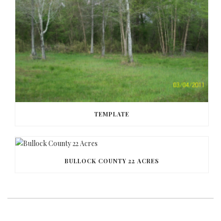
TEMPLATE
BULLOCK COUNTY 22 ACRES