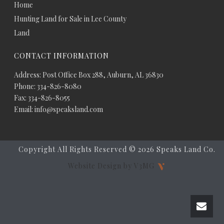
Home
Hunting Land for Sale in Lee County
Land
CONTACT INFORMATION
Address: Post Office Box 288, Auburn, AL 36830
Phone: 334-826-8080
Fax: 334-826-8055
Email: info@speaksland.com
Copyright All Rights Reserved ©
2026 Speaks Land Co.
Website Design by V3MG