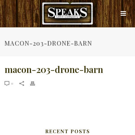
MACON-203-DRONE-BARN
macon-203-drone-barn
0
RECENT POSTS