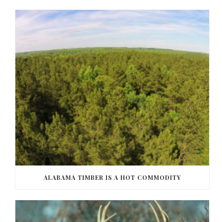
ALABAMA TIMBER IS A HOT COMMODITY