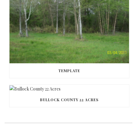
TEMPLATE
BULLOCK COUNTY 22 ACRES