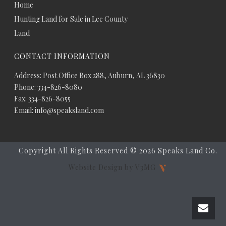
Home
Hunting Land for Sale in Lee County
Land
CONTACT INFORMATION
Address: Post Office Box 288, Auburn, AL 36830
Phone: 334-826-8080
Fax: 334-826-8055
Email: info@speaksland.com
Copyright All Rights Reserved ©
2026 Speaks Land Co.
Website Design by V3MG