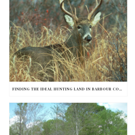
FINDING THE IDEAL HUNTING LAND IN BARBOUR COUNTY