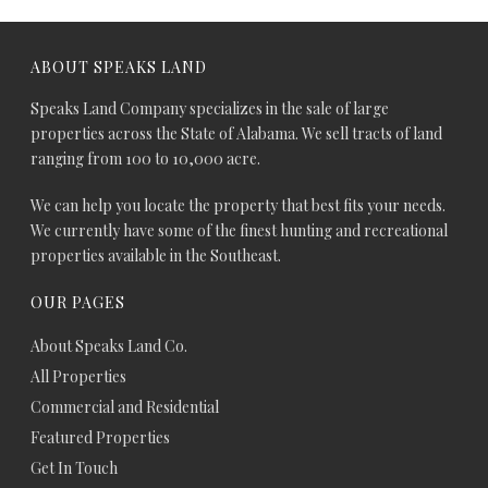
ABOUT SPEAKS LAND
Speaks Land Company specializes in the sale of large
properties across the State of Alabama. We sell tracts of land
ranging from 100 to 10,000 acre.
We can help you locate the property that best fits your needs.
We currently have some of the finest hunting and recreational
properties available in the Southeast.
OUR PAGES
About Speaks Land Co.
All Properties
Commercial and Residential
Featured Properties
Get In Touch