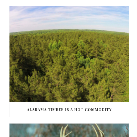
ALABAMA TIMBER IS A HOT COMMODITY