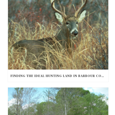
FINDING THE IDEAL HUNTING LAND IN BARBOUR COUNTY