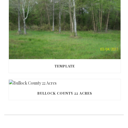
TEMPLATE
BULLOCK COUNTY 22 ACRES