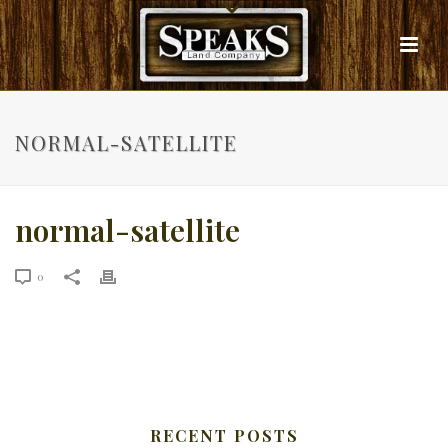
NORMAL-SATELLITE
normal-satellite
0
RECENT POSTS