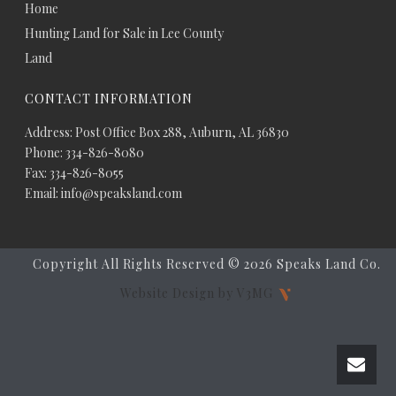
Home
Hunting Land for Sale in Lee County
Land
CONTACT INFORMATION
Address: Post Office Box 288, Auburn, AL 36830
Phone: 334-826-8080
Fax: 334-826-8055
Email: info@speaksland.com
Copyright All Rights Reserved ©
2026 Speaks Land Co.
Website Design by V3MG