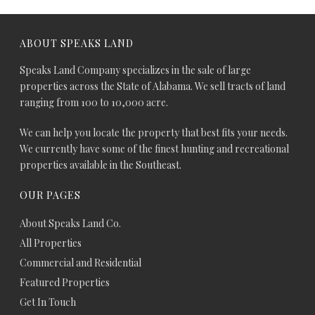
ABOUT SPEAKS LAND
Speaks Land Company specializes in the sale of large
properties across the State of Alabama. We sell tracts of land
ranging from 100 to 10,000 acre.
We can help you locate the property that best fits your needs.
We currently have some of the finest hunting and recreational
properties available in the Southeast.
OUR PAGES
About Speaks Land Co.
All Properties
Commercial and Residential
Featured Properties
Get In Touch