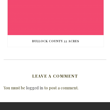
BULLOCK COUNTY 22 ACRES
LEAVE A COMMENT
You must be
logged in
to post a comment.