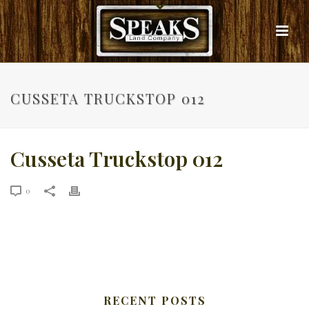
CUSSETA TRUCKSTOP 012
Cusseta Truckstop 012
0
RECENT POSTS