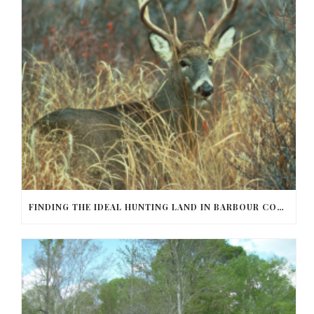
FINDING THE IDEAL HUNTING LAND IN BARBOUR COUNTY