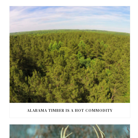
ALABAMA TIMBER IS A HOT COMMODITY