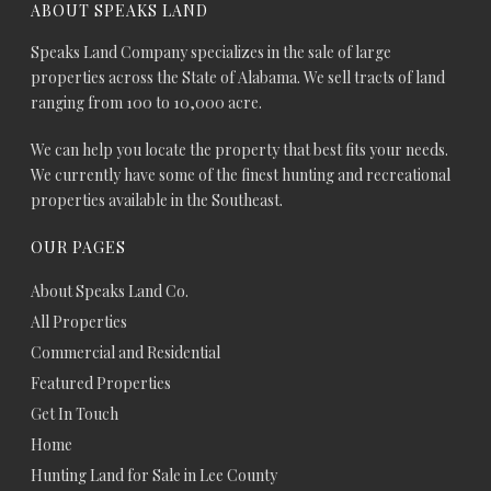
ABOUT SPEAKS LAND
Speaks Land Company specializes in the sale of large
properties across the State of Alabama. We sell tracts of land
ranging from 100 to 10,000 acre.
We can help you locate the property that best fits your needs.
We currently have some of the finest hunting and recreational
properties available in the Southeast.
OUR PAGES
About Speaks Land Co.
All Properties
Commercial and Residential
Featured Properties
Get In Touch
Home
Hunting Land for Sale in Lee County