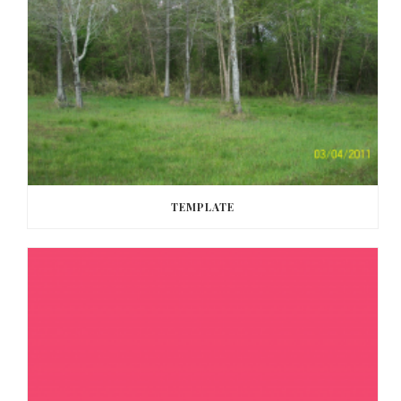
TEMPLATE