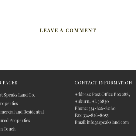
LEAVE A COMMENT
 PAGES
CONTACT INFORMATION
Address: Post Office Box 288,
t Speaks Land Co.
Auburn, AL 36830
Properties
Phone: 334-826-8080
ercial and Residential
Fax: 334-826-8055
ured Properties
Email: info@speaksland.com
In Touch