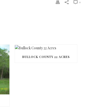
0
BULLOCK COUNTY 22 ACRES