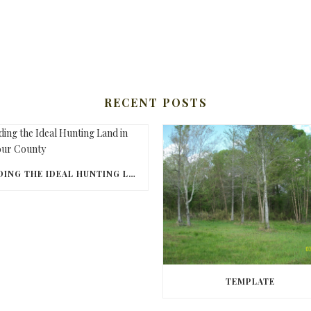
RECENT POSTS
FINDING THE IDEAL HUNTING LAND IN BARBOUR COUNTY
TEMPLATE