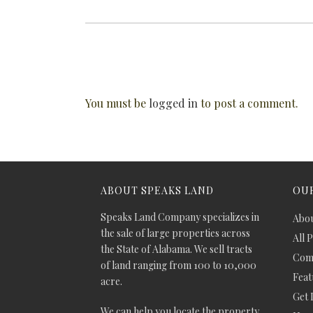
You must be
logged in
to post a comment.
ABOUT SPEAKS LAND
OUR
Speaks Land Company specializes in
Abou
the sale of large properties across
All 
the State of Alabama. We sell tracts
Comm
of land ranging from 100 to 10,000
Feat
acre.
Get 
We can help you locate the property