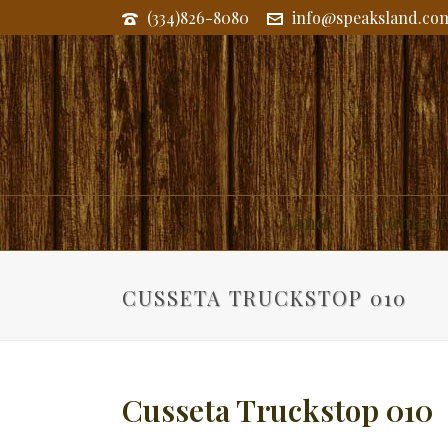
(334)826-8080
info@speaksland.co
Land
Commerc
CUSSETA TRUCKSTOP 010
Cusseta Truckstop 010