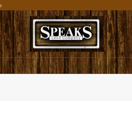
m
ial and Residential
About Speaks Land Co.