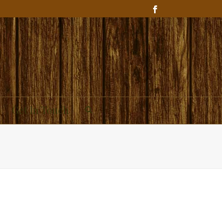
Get In Touch