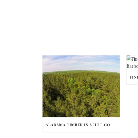
ALABAMA TIMBER IS A HOT COMMODITY