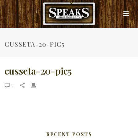
CUSSETA-20-PIC5
cusseta-20-pic5
0
RECENT POSTS