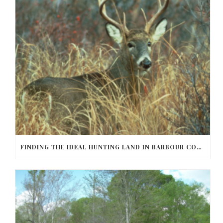
FINDING THE IDEAL HUNTING LAND IN BARBOUR COUNTY