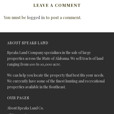
LEAVE A COMMENT
You must be
logged in
to post a comment.
ABOUT SPEAKS LAND
Speaks Land Company specializes in the sale of large
properties across the State of Alabama. We sell tracts of land
ranging from 100 to 10,000 acre.
We can help you locate the property that best fits your needs.
We currently have some of the finest hunting and recreational
properties available in the Southeast.
OUR PAGES
About Speaks Land Co.