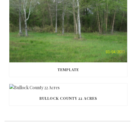
TEMPLATE
BULLOCK COUNTY 22 ACRES