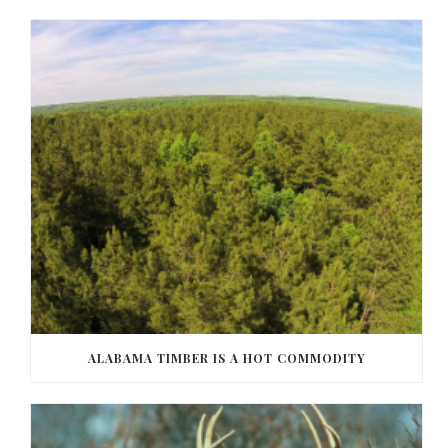
ALABAMA TIMBER IS A HOT COMMODITY