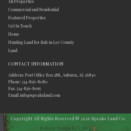
All Properties
Commercial and Residential
Featured Properties
Get In Touch
Home
Hunting Land for Sale in Lee County
Land
CONTACT INFORMATION
Address: Post Office Box 288, Auburn, AL 36830
Phone: 334-826-8080
Fax: 334-826-8055
Email: info@speaksland.com
Copyright All Rights Reserved ©
2026 Speaks Land Co.
Website Design by V3MG