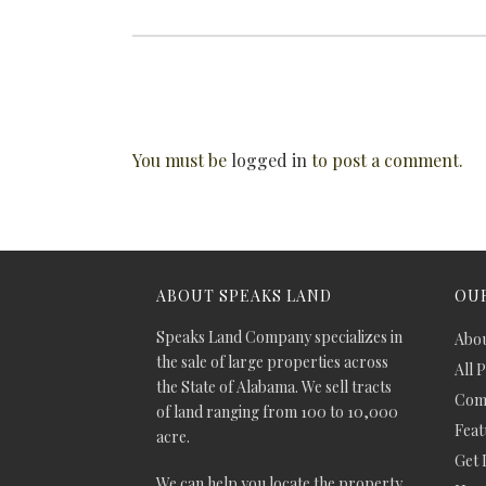
You must be
logged in
to post a comment.
ABOUT SPEAKS LAND
OUR
Speaks Land Company specializes in
Abou
the sale of large properties across
All 
the State of Alabama. We sell tracts
Comm
of land ranging from 100 to 10,000
Feat
acre.
Get 
We can help you locate the property