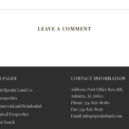
LEAVE A COMMENT
 PAGES
CONTACT INFORMATION
Address: Post Office Box 288,
t Speaks Land Co.
Auburn, AL 36830
Properties
Phone: 334-826-8080
ercial and Residential
Fax: 334-826-8055
ured Properties
Email: info@speaksland.com
In Touch