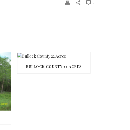
0
BULLOCK COUNTY 22 ACRES