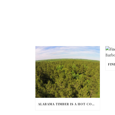
ALABAMA TIMBER IS A HOT COMMODITY