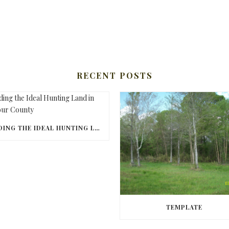
RECENT POSTS
FINDING THE IDEAL HUNTING LAND IN BARBOUR COUNTY
TEMPLATE