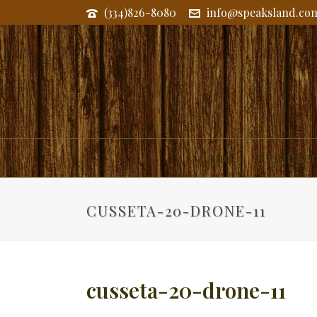
(334)826-8080
info@speaksland.co
Land
Commerc
CUSSETA-20-DRONE-11
cusseta-20-drone-11