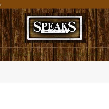
m
ial and Residential
About Speaks Land Co.