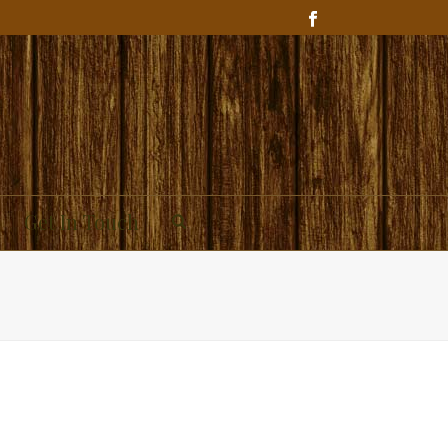
Get In Touch