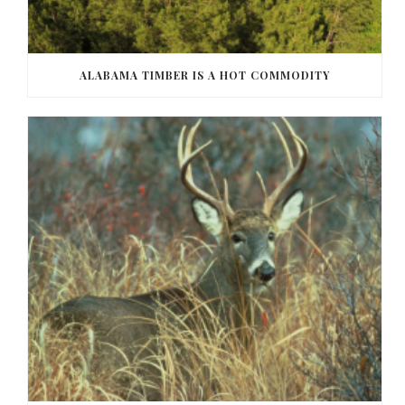
ALABAMA TIMBER IS A HOT COMMODITY