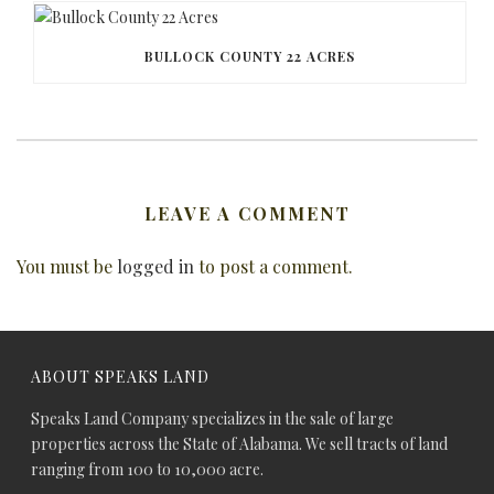
BULLOCK COUNTY 22 ACRES
LEAVE A COMMENT
You must be
logged in
to post a comment.
ABOUT SPEAKS LAND
Speaks Land Company specializes in the sale of large
properties across the State of Alabama. We sell tracts of land
ranging from 100 to 10,000 acre.