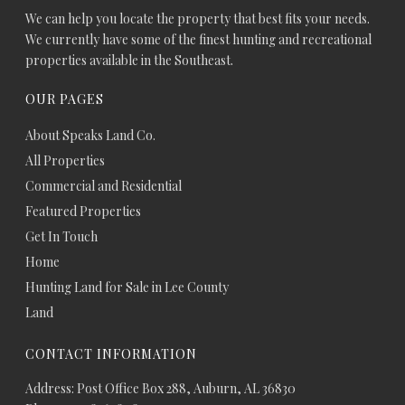
We can help you locate the property that best fits your needs.
We currently have some of the finest hunting and recreational
properties available in the Southeast.
OUR PAGES
About Speaks Land Co.
All Properties
Commercial and Residential
Featured Properties
Get In Touch
Home
Hunting Land for Sale in Lee County
Land
CONTACT INFORMATION
Address: Post Office Box 288, Auburn, AL 36830