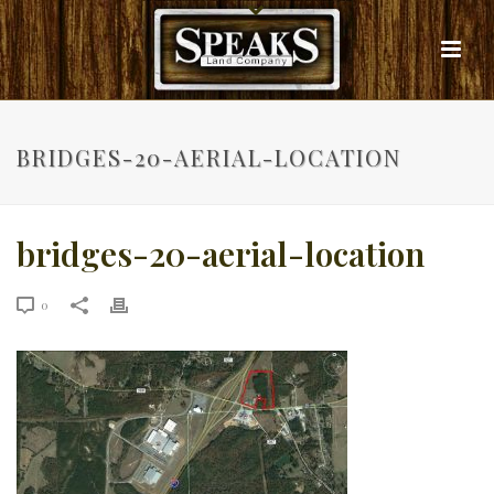
BRIDGES-20-AERIAL-LOCATION
bridges-20-aerial-location
0