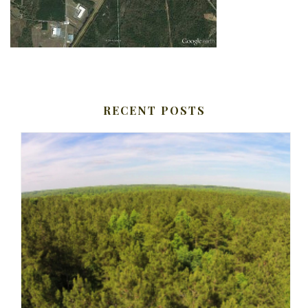
RECENT POSTS