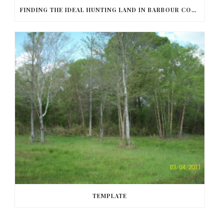
FINDING THE IDEAL HUNTING LAND IN BARBOUR COUNTY
TEMPLATE