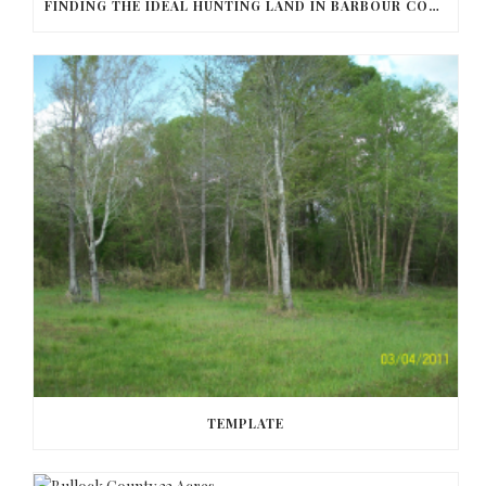
FINDING THE IDEAL HUNTING LAND IN BARBOUR COUNTY
TEMPLATE