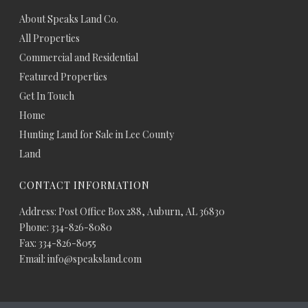
About Speaks Land Co.
All Properties
Commercial and Residential
Featured Properties
Get In Touch
Home
Hunting Land for Sale in Lee County
Land
CONTACT INFORMATION
Address: Post Office Box 288, Auburn, AL 36830
Phone: 334-826-8080
Fax: 334-826-8055
Email: info@speaksland.com