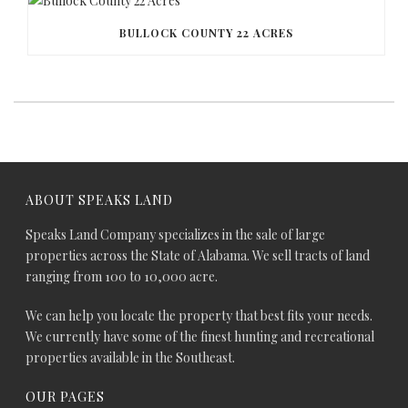
BULLOCK COUNTY 22 ACRES
ABOUT SPEAKS LAND
Speaks Land Company specializes in the sale of large
properties across the State of Alabama. We sell tracts of land
ranging from 100 to 10,000 acre.
We can help you locate the property that best fits your needs.
We currently have some of the finest hunting and recreational
properties available in the Southeast.
OUR PAGES