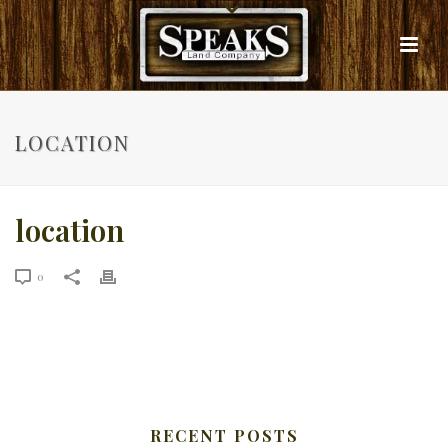
LOCATION
location
0
RECENT POSTS