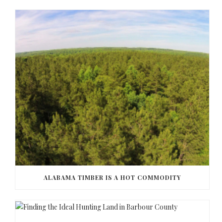
ALABAMA TIMBER IS A HOT COMMODITY