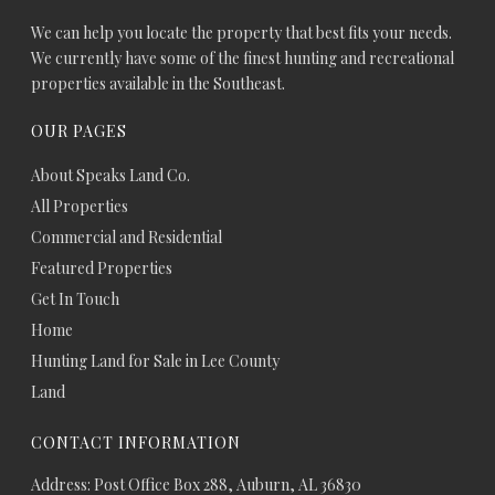
We can help you locate the property that best fits your needs.
We currently have some of the finest hunting and recreational
properties available in the Southeast.
OUR PAGES
About Speaks Land Co.
All Properties
Commercial and Residential
Featured Properties
Get In Touch
Home
Hunting Land for Sale in Lee County
Land
CONTACT INFORMATION
Address: Post Office Box 288, Auburn, AL 36830