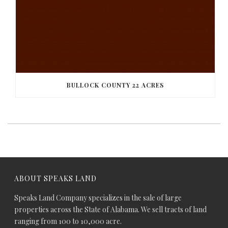
BULLOCK COUNTY 22 ACRES
ABOUT SPEAKS LAND
Speaks Land Company specializes in the sale of large
properties across the State of Alabama. We sell tracts of land
ranging from 100 to 10,000 acre.