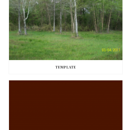
TEMPLATE