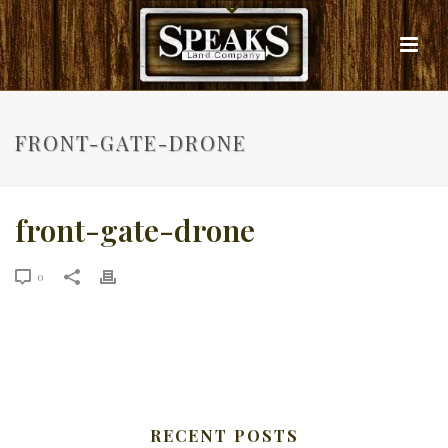
FRONT-GATE-DRONE
front-gate-drone
0
RECENT POSTS