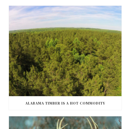
ALABAMA TIMBER IS A HOT COMMODITY