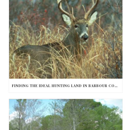
FINDING THE IDEAL HUNTING LAND IN BARBOUR COUNTY