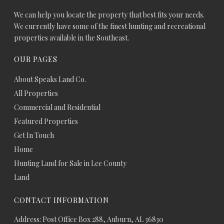
We can help you locate the property that best fits your needs.
We currently have some of the finest hunting and recreational
properties available in the Southeast.
OUR PAGES
About Speaks Land Co.
All Properties
Commercial and Residential
Featured Properties
Get In Touch
Home
Hunting Land for Sale in Lee County
Land
CONTACT INFORMATION
Address: Post Office Box 288, Auburn, AL 36830