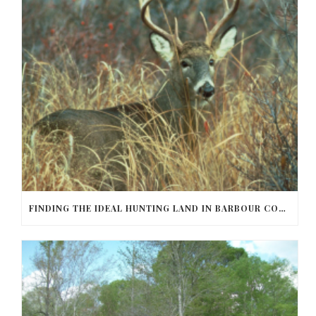
FINDING THE IDEAL HUNTING LAND IN BARBOUR COUNTY