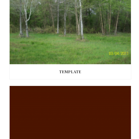
TEMPLATE