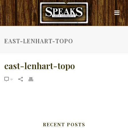
EAST-LENHART-TOPO
east-lenhart-topo
0
RECENT POSTS