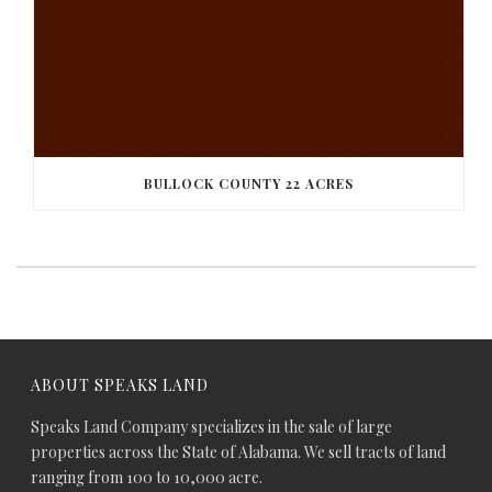
BULLOCK COUNTY 22 ACRES
ABOUT SPEAKS LAND
Speaks Land Company specializes in the sale of large
properties across the State of Alabama. We sell tracts of land
ranging from 100 to 10,000 acre.