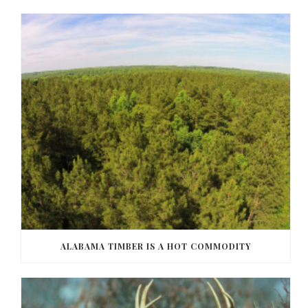
ALABAMA TIMBER IS A HOT COMMODITY