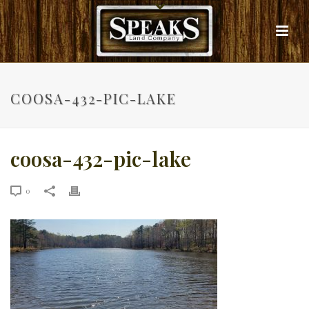
COOSA-432-PIC-LAKE
coosa-432-pic-lake
0