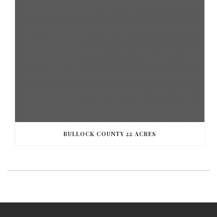
BULLOCK COUNTY 22 ACRES