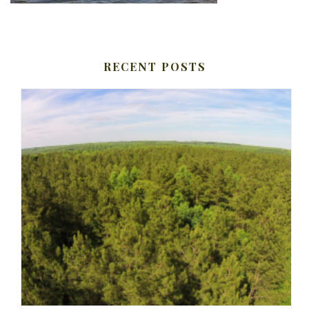
RECENT POSTS