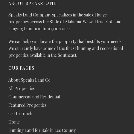
ABOUT SPEAKS LAND
Speaks Land Company specializes in the sale of large
properties across the State of Alabama. We sell tracts of land
ranging from 100 to 10,000 acre.
We can help you locate the property that best fits your needs.
We currently have some of the finest hunting and recreational
properties available in the Southeast.
OUR PAGES
About Speaks Land Co.
All Properties
Commercial and Residential
Featured Properties
Get In Touch
Home
Hunting Land for Sale in Lee County