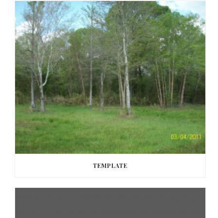
TEMPLATE