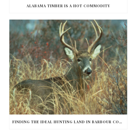
ALABAMA TIMBER IS A HOT COMMODITY
FINDING THE IDEAL HUNTING LAND IN BARBOUR COUNTY