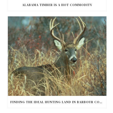
ALABAMA TIMBER IS A HOT COMMODITY
FINDING THE IDEAL HUNTING LAND IN BARBOUR COUNTY