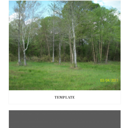
TEMPLATE