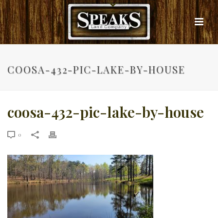
COOSA-432-PIC-LAKE-BY-HOUSE
coosa-432-pic-lake-by-house
0