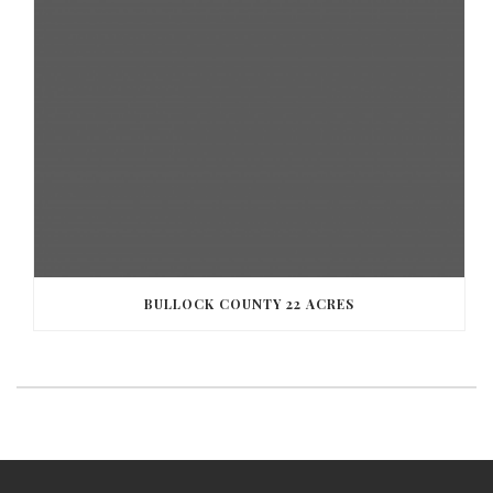
BULLOCK COUNTY 22 ACRES