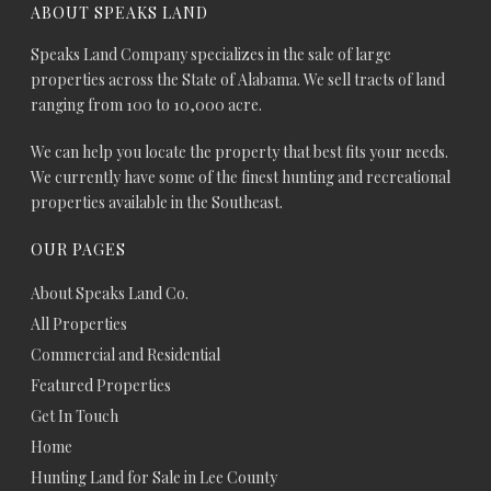
ABOUT SPEAKS LAND
Speaks Land Company specializes in the sale of large
properties across the State of Alabama. We sell tracts of land
ranging from 100 to 10,000 acre.
We can help you locate the property that best fits your needs.
We currently have some of the finest hunting and recreational
properties available in the Southeast.
OUR PAGES
About Speaks Land Co.
All Properties
Commercial and Residential
Featured Properties
Get In Touch
Home
Hunting Land for Sale in Lee County