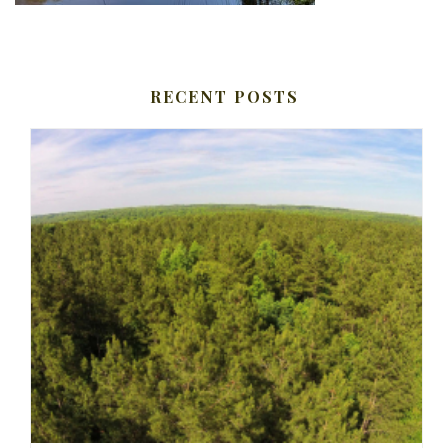
RECENT POSTS