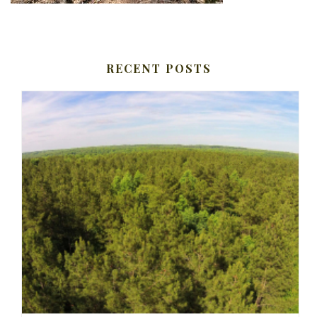
RECENT POSTS