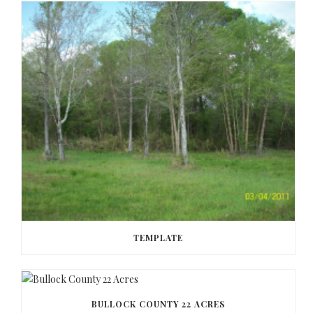
TEMPLATE
BULLOCK COUNTY 22 ACRES