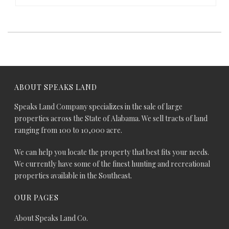
ABOUT SPEAKS LAND
Speaks Land Company specializes in the sale of large
properties across the State of Alabama. We sell tracts of land
ranging from 100 to 10,000 acre.
We can help you locate the property that best fits your needs.
We currently have some of the finest hunting and recreational
properties available in the Southeast.
OUR PAGES
About Speaks Land Co.