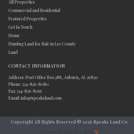
All Properties
Commercial and Residential
Featured Properties
Get In Touch
Home
Hunting Land for Sale in Lee County
Land
CONTACT INFORMATION
Address: Post Office Box 288, Auburn, AL 36830
Phone: 334-826-8080
Fax: 334-826-8055
Email: info@speaksland.com
Copyright All Rights Reserved ©
2026 Speaks Land Co.
Website Design by V3MG