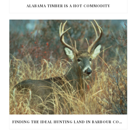
ALABAMA TIMBER IS A HOT COMMODITY
FINDING THE IDEAL HUNTING LAND IN BARBOUR COUNTY