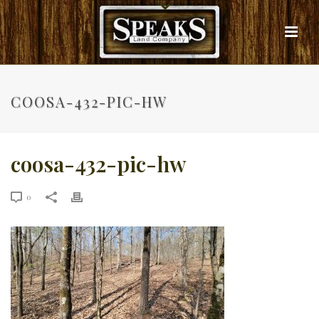
COOSA-432-PIC-HW
coosa-432-pic-hw
0