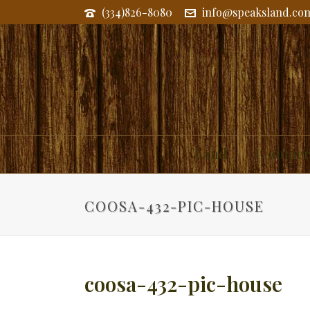
(334)826-8080
info@speaksland.co
Land
Commerc
COOSA-432-PIC-HOUSE
coosa-432-pic-house