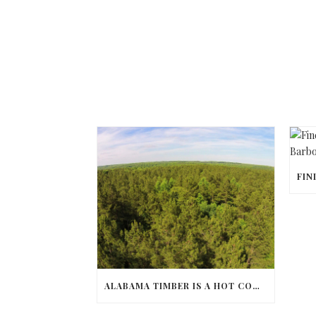
ALABAMA TIMBER IS A HOT COMMODITY