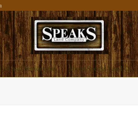
m
ial and Residential
About Speaks Land Co.