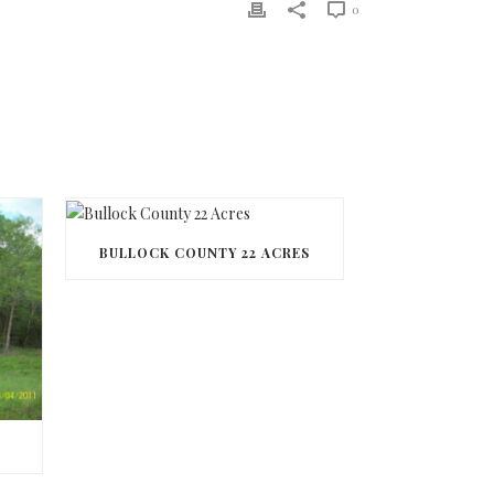
0
BULLOCK COUNTY 22 ACRES