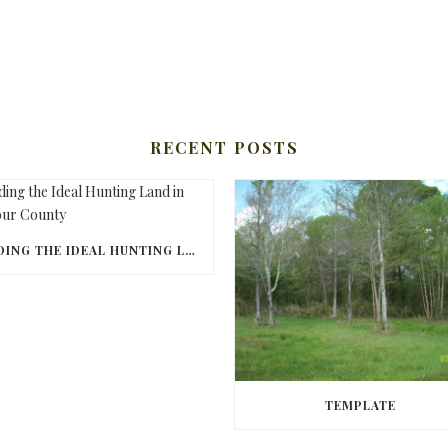
RECENT POSTS
FINDING THE IDEAL HUNTING LAND IN BARBOUR COUNTY
TEMPLATE