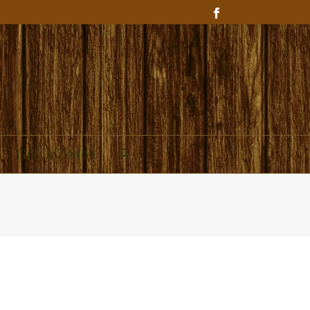
Get In Touch