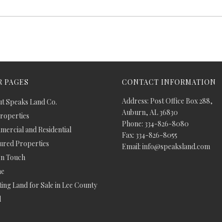
 PAGES
CONTACT INFORMATION
Address: Post Office Box 288,
t Speaks Land Co.
Auburn, AL 36830
Properties
Phone: 334-826-8080
ercial and Residential
Fax: 334-826-8055
ured Properties
Email: info@speaksland.com
In Touch
e
ing Land for Sale in Lee County
d