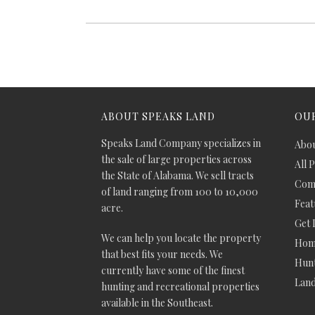
ABOUT SPEAKS LAND
OUR
Speaks Land Company specializes in
Abou
the sale of large properties across
All 
the State of Alabama. We sell tracts
Comm
of land ranging from 100 to 10,000
Feat
acre.
Get 
We can help you locate the property
Hom
that best fits your needs. We
Hunt
currently have some of the finest
Lan
hunting and recreational properties
available in the Southeast.