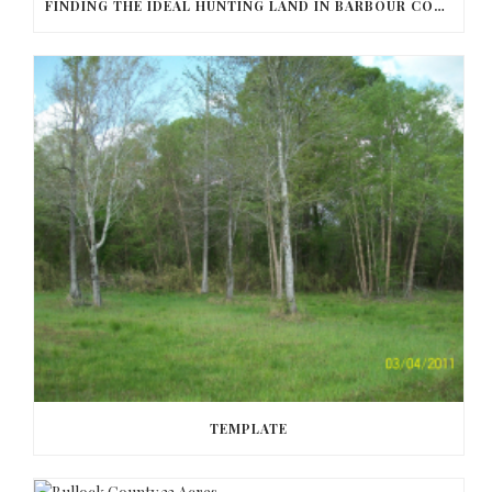
FINDING THE IDEAL HUNTING LAND IN BARBOUR COUNTY
TEMPLATE