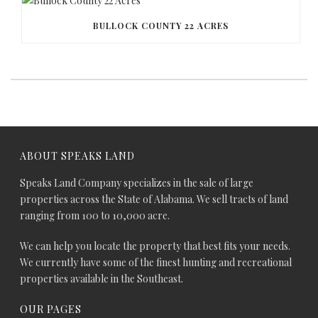
BULLOCK COUNTY 22 ACRES
ABOUT SPEAKS LAND
Speaks Land Company specializes in the sale of large
properties across the State of Alabama. We sell tracts of land
ranging from 100 to 10,000 acre.
We can help you locate the property that best fits your needs.
We currently have some of the finest hunting and recreational
properties available in the Southeast.
OUR PAGES