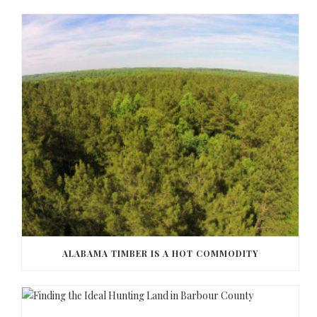
ALABAMA TIMBER IS A HOT COMMODITY