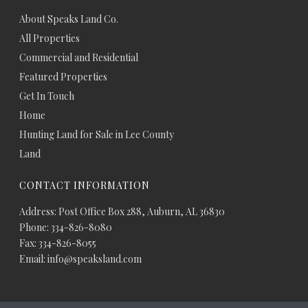
About Speaks Land Co.
All Properties
Commercial and Residential
Featured Properties
Get In Touch
Home
Hunting Land for Sale in Lee County
Land
CONTACT INFORMATION
Address: Post Office Box 288, Auburn, AL 36830
Phone: 334-826-8080
Fax: 334-826-8055
Email: info@speaksland.com