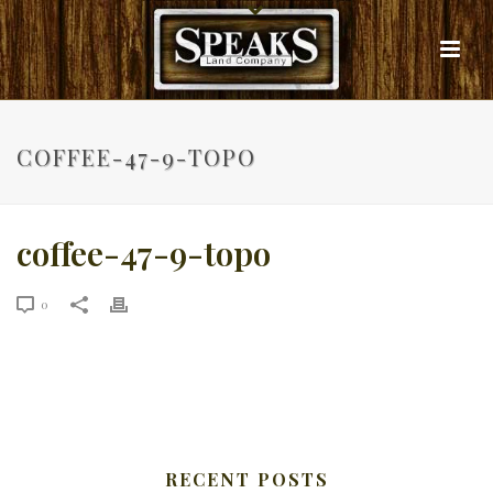
COFFEE-47-9-TOPO
coffee-47-9-topo
0
RECENT POSTS