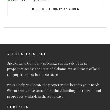
BULLOCK COUNTY 22 ACRES
ABOUT SPEAKS LAND
Speaks Land Company specializes in the sale of large
properties across the State of Alabama. We sell tracts of land
ranging from 100 to 10,000 acre.
We can help you locate the property that best fits your needs.
We currently have some of the finest hunting and recreational
properties available in the Southeast.
OUR PAGES