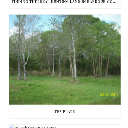
FINDING THE IDEAL HUNTING LAND IN BARBOUR COUNTY
TEMPLATE