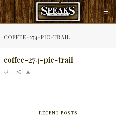
COFFEE-274-PIC-TRAIL
coffee-274-pic-trail
0
RECENT POSTS