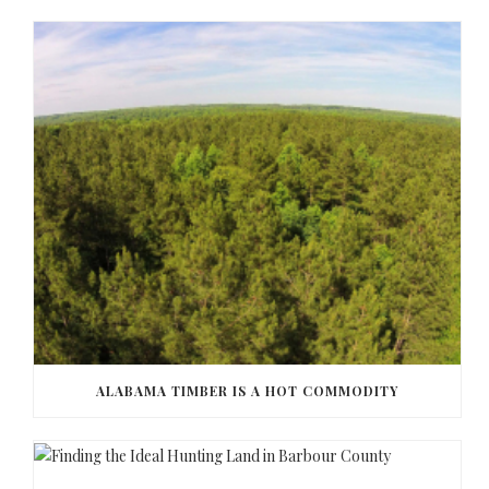
ALABAMA TIMBER IS A HOT COMMODITY