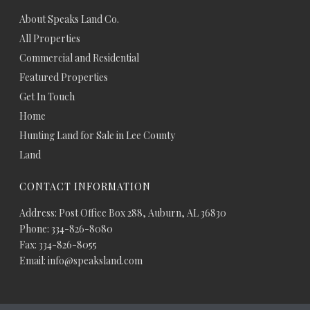
About Speaks Land Co.
All Properties
Commercial and Residential
Featured Properties
Get In Touch
Home
Hunting Land for Sale in Lee County
Land
CONTACT INFORMATION
Address: Post Office Box 288, Auburn, AL 36830
Phone: 334-826-8080
Fax: 334-826-8055
Email: info@speaksland.com