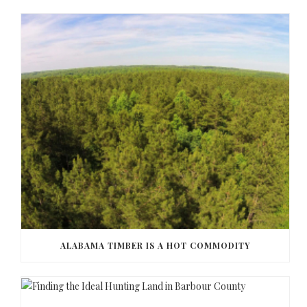
ALABAMA TIMBER IS A HOT COMMODITY