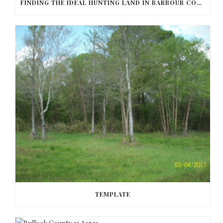
FINDING THE IDEAL HUNTING LAND IN BARBOUR COUNTY
TEMPLATE