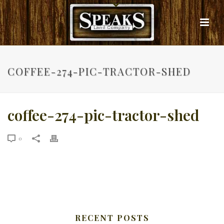
COFFEE-274-PIC-TRACTOR-SHED
coffee-274-pic-tractor-shed
0
RECENT POSTS