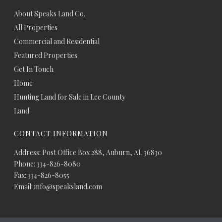
About Speaks Land Co.
All Properties
Commercial and Residential
Featured Properties
Get In Touch
Home
Hunting Land for Sale in Lee County
Land
CONTACT INFORMATION
Address: Post Office Box 288, Auburn, AL 36830
Phone: 334-826-8080
Fax: 334-826-8055
Email: info@speaksland.com