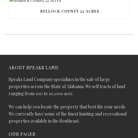
BULLOCK COUNTY 22 ACRES
ABOUT SPEAKS LAND
Speaks Land Company specializes in the sale of large
properties across the State of Alabama. We sell tracts of land
ranging from 100 to 10,000 acre.
We can help you locate the property that best fits your needs.
We currently have some of the finest hunting and recreational
properties available in the Southeast.
OUR PAGES