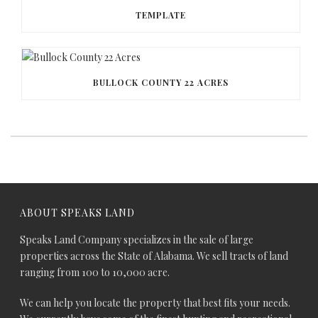
TEMPLATE
BULLOCK COUNTY 22 ACRES
ABOUT SPEAKS LAND
Speaks Land Company specializes in the sale of large
properties across the State of Alabama. We sell tracts of land
ranging from 100 to 10,000 acre.
We can help you locate the property that best fits your needs.