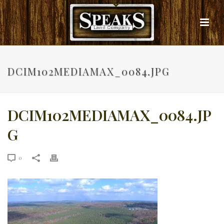
DCIM102MEDIAMAX_0084.JPG
DCIM102MEDIAMAX_0084.JP
G
0