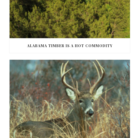
ALABAMA TIMBER IS A HOT COMMODITY