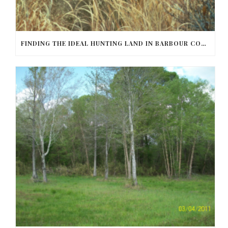
FINDING THE IDEAL HUNTING LAND IN BARBOUR COUNTY