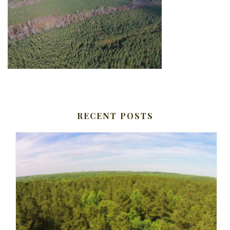
RECENT POSTS