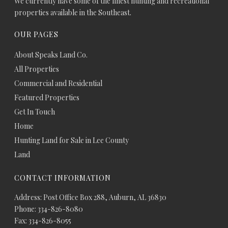
We currently have some of the finest hunting and recreational
properties available in the Southeast.
OUR PAGES
About Speaks Land Co.
All Properties
Commercial and Residential
Featured Properties
Get In Touch
Home
Hunting Land for Sale in Lee County
Land
CONTACT INFORMATION
Address: Post Office Box 288, Auburn, AL 36830
Phone: 334-826-8080
Fax: 334-826-8055