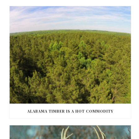
ALABAMA TIMBER IS A HOT COMMODITY