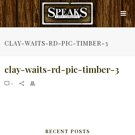
CLAY-WAITS-RD-PIC-TIMBER-3
clay-waits-rd-pic-timber-3
0
RECENT POSTS