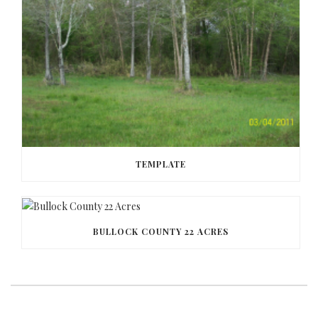
TEMPLATE
BULLOCK COUNTY 22 ACRES