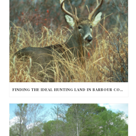
FINDING THE IDEAL HUNTING LAND IN BARBOUR COUNTY