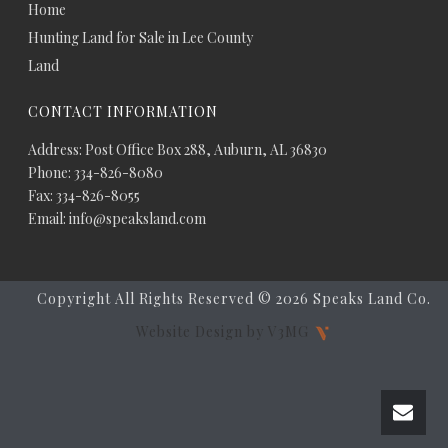
Home
Hunting Land for Sale in Lee County
Land
CONTACT INFORMATION
Address: Post Office Box 288, Auburn, AL 36830
Phone: 334-826-8080
Fax: 334-826-8055
Email: info@speaksland.com
Copyright All Rights Reserved ©
2026 Speaks Land Co.
Website Design by V3MG