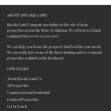
ABOUT SPEAKS LAND
Speaks Land Company specializes in the sale of large
properties across the State of Alabama. We sell tracts of land
ranging from 100 to 10,000 acre.
We can help you locate the property that best fits your needs.
We currently have some of the finest hunting and recreational
properties available in the Southeast.
OUR PAGES
About Speaks Land Co.
All Properties
Commercial and Residential
Featured Properties
Get In Touch