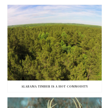
ALABAMA TIMBER IS A HOT COMMODITY