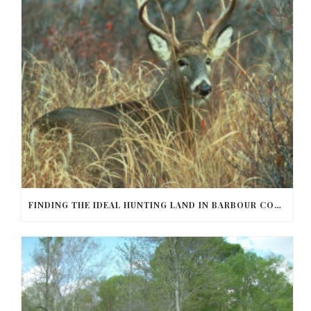
FINDING THE IDEAL HUNTING LAND IN BARBOUR COUNTY