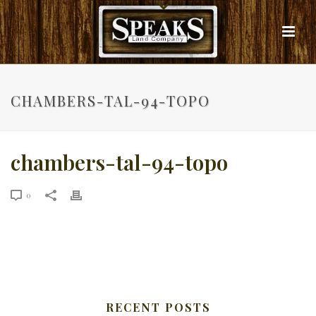
CHAMBERS-TAL-94-TOPO
chambers-tal-94-topo
0
RECENT POSTS