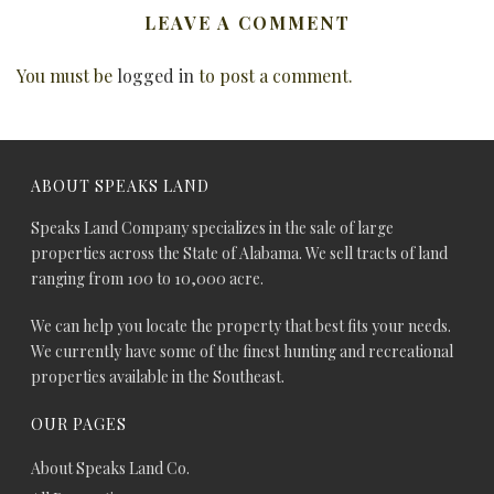
LEAVE A COMMENT
You must be
logged in
to post a comment.
ABOUT SPEAKS LAND
Speaks Land Company specializes in the sale of large
properties across the State of Alabama. We sell tracts of land
ranging from 100 to 10,000 acre.
We can help you locate the property that best fits your needs.
We currently have some of the finest hunting and recreational
properties available in the Southeast.
OUR PAGES
About Speaks Land Co.