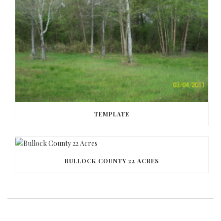
TEMPLATE
BULLOCK COUNTY 22 ACRES