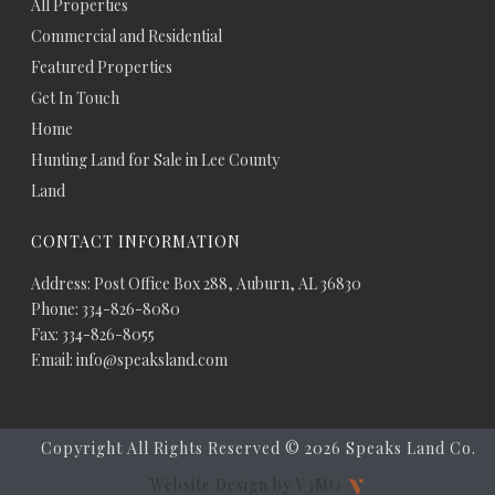
All Properties
Commercial and Residential
Featured Properties
Get In Touch
Home
Hunting Land for Sale in Lee County
Land
CONTACT INFORMATION
Address: Post Office Box 288, Auburn, AL 36830
Phone: 334-826-8080
Fax: 334-826-8055
Email: info@speaksland.com
Copyright All Rights Reserved ©
2026 Speaks Land Co.
Website Design by V3MG