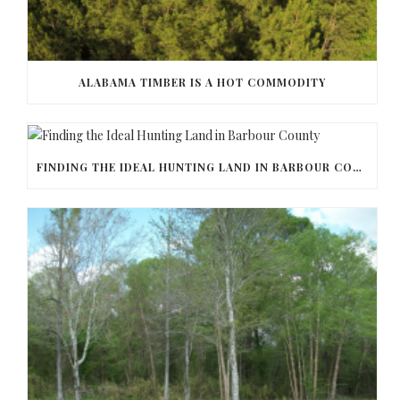
ALABAMA TIMBER IS A HOT COMMODITY
FINDING THE IDEAL HUNTING LAND IN BARBOUR COUNTY