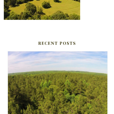
RECENT POSTS