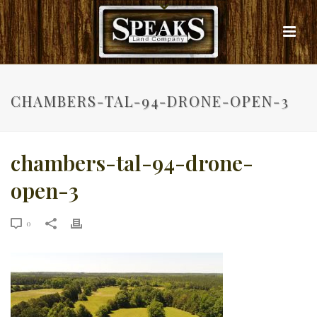
CHAMBERS-TAL-94-DRONE-OPEN-3
chambers-tal-94-drone-
open-3
0