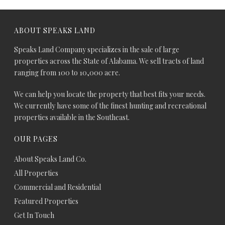
ABOUT SPEAKS LAND
Speaks Land Company specializes in the sale of large
properties across the State of Alabama. We sell tracts of land
ranging from 100 to 10,000 acre.
We can help you locate the property that best fits your needs.
We currently have some of the finest hunting and recreational
properties available in the Southeast.
OUR PAGES
About Speaks Land Co.
All Properties
Commercial and Residential
Featured Properties
Get In Touch