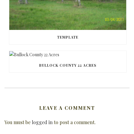
TEMPLATE
BULLOCK COUNTY 22 ACRES
LEAVE A COMMENT
You must be
logged in
to post a comment.