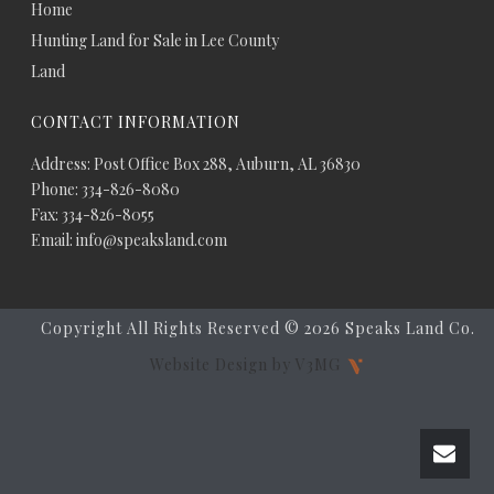
Home
Hunting Land for Sale in Lee County
Land
CONTACT INFORMATION
Address: Post Office Box 288, Auburn, AL 36830
Phone: 334-826-8080
Fax: 334-826-8055
Email: info@speaksland.com
Copyright All Rights Reserved ©
2026 Speaks Land Co.
Website Design by V3MG