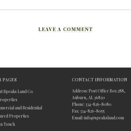
LEAVE A COMMENT
 PAGES
CONTACT INFORMATION
Address: Post Office Box 288,
t Speaks Land Co.
Auburn, AL 36830
Properties
Phone: 334-826-8080
ercial and Residential
Fax: 334-826-8055
ured Properties
Email: info@speaksland.com
In Touch