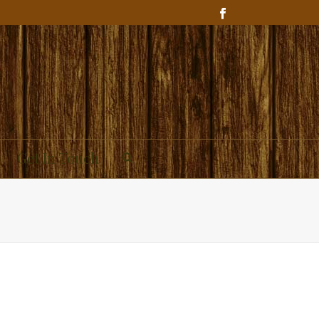
Get In Touch