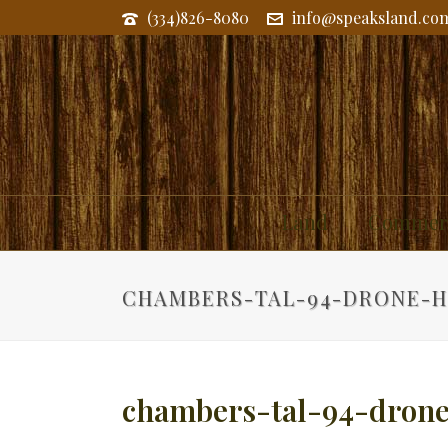
(334)826-8080
info@speaksland.co
Land
Commerc
CHAMBERS-TAL-94-DRONE-H
chambers-tal-94-drone