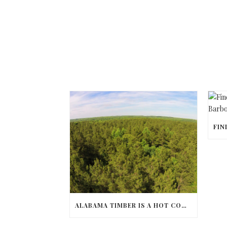
ALABAMA TIMBER IS A HOT COMMODITY