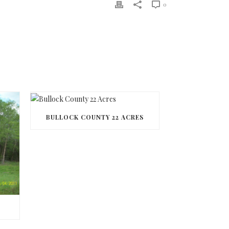
0
BULLOCK COUNTY 22 ACRES