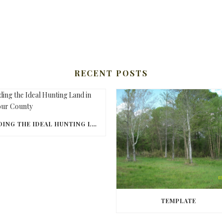
RECENT POSTS
FINDING THE IDEAL HUNTING LAND IN BARBOUR COUNTY
TEMPLATE