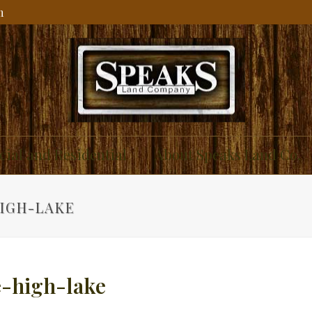
m
ial and Residential
About Speaks Land Co.
IGH-LAKE
-high-lake