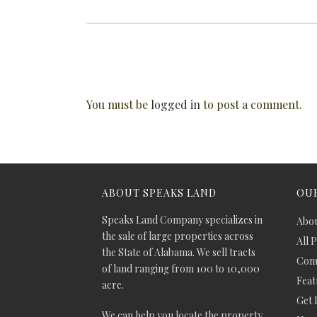
You must be
logged in
to post a comment.
ABOUT SPEAKS LAND
OUR
Speaks Land Company specializes in
Abou
the sale of large properties across
All 
the State of Alabama. We sell tracts
Comm
of land ranging from 100 to 10,000
Feat
acre.
Get 
We can help you locate the property