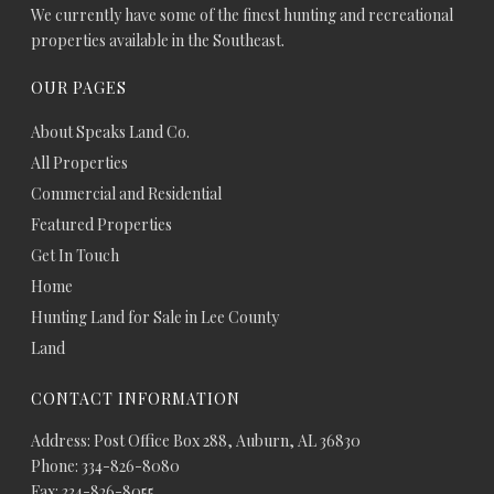
We currently have some of the finest hunting and recreational
properties available in the Southeast.
OUR PAGES
About Speaks Land Co.
All Properties
Commercial and Residential
Featured Properties
Get In Touch
Home
Hunting Land for Sale in Lee County
Land
CONTACT INFORMATION
Address: Post Office Box 288, Auburn, AL 36830
Phone: 334-826-8080
Fax: 334-826-8055