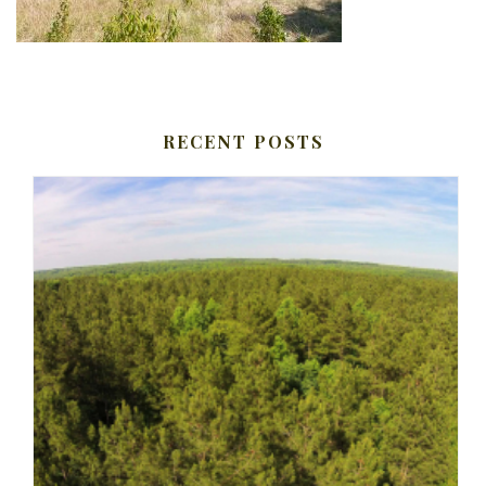
RECENT POSTS