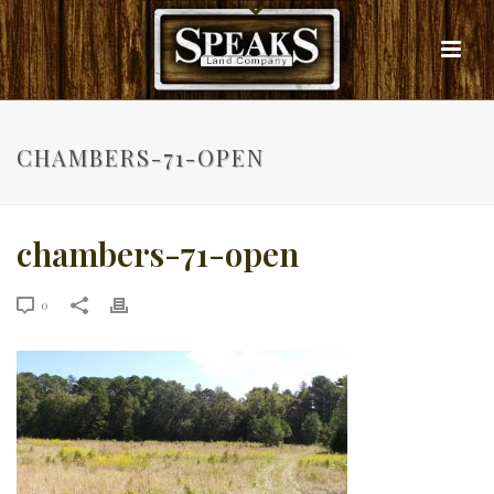
CHAMBERS-71-OPEN
chambers-71-open
0