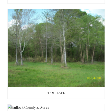
TEMPLATE