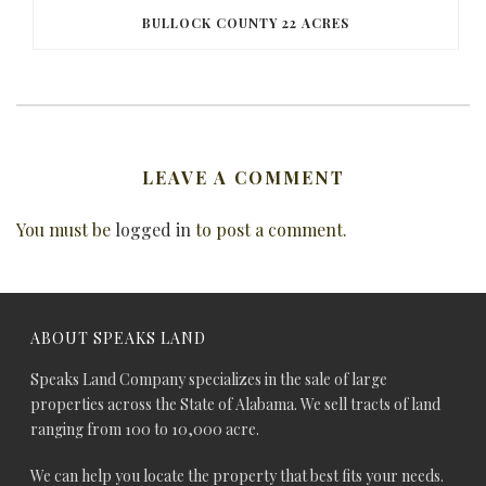
BULLOCK COUNTY 22 ACRES
LEAVE A COMMENT
You must be
logged in
to post a comment.
ABOUT SPEAKS LAND
Speaks Land Company specializes in the sale of large
properties across the State of Alabama. We sell tracts of land
ranging from 100 to 10,000 acre.
We can help you locate the property that best fits your needs.