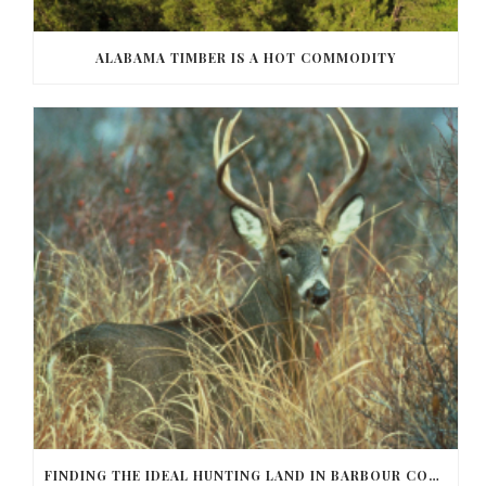
ALABAMA TIMBER IS A HOT COMMODITY
FINDING THE IDEAL HUNTING LAND IN BARBOUR COUNTY