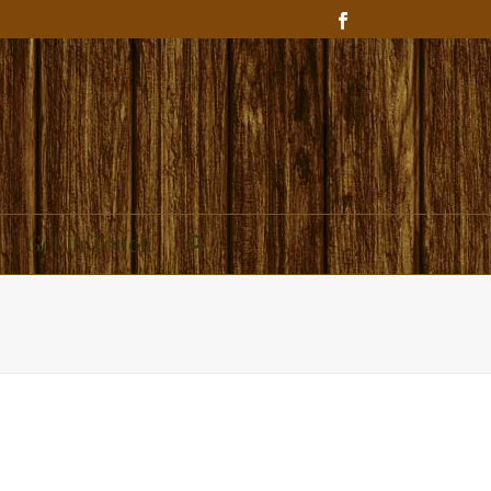
Get In Touch