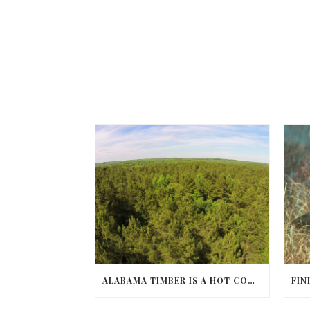
ALABAMA TIMBER IS A HOT COMMODITY