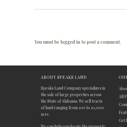
You must be
logged in
to post a comment.
ABOUT SPEAKS LAND
OUR
Speaks Land Company specializes in
Abou
the sale of large properties across
All 
the State of Alabama. We sell tracts
Comm
of land ranging from 100 to 10,000
Feat
acre.
Get 
We can help you locate the property