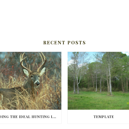
RECENT POSTS
FINDING THE IDEAL HUNTING LAND IN BARBOUR COUNTY
TEMPLATE