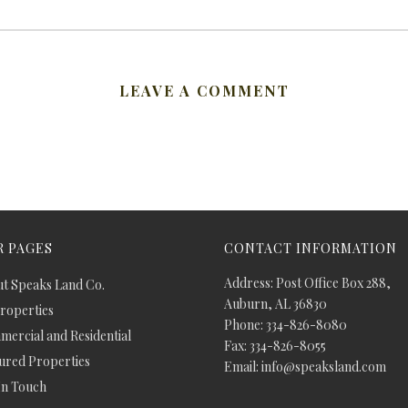
LEAVE A COMMENT
 PAGES
CONTACT INFORMATION
Address: Post Office Box 288,
t Speaks Land Co.
Auburn, AL 36830
Properties
Phone: 334-826-8080
ercial and Residential
Fax: 334-826-8055
ured Properties
Email: info@speaksland.com
In Touch