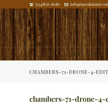
(334)826-8080
info@speaksland.co
Land
Commerc
CHAMBERS-71-DRONE-4-EDI
chambers-71-drone-4-e