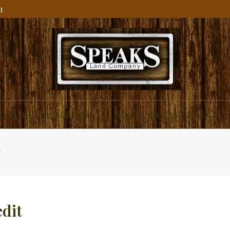
m
ial and Residential
About Speaks Land Co.
T
dit