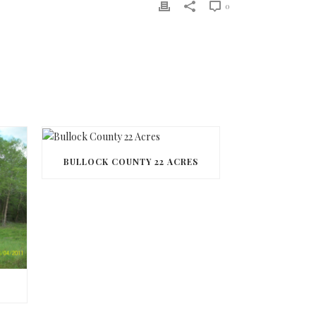
0
BULLOCK COUNTY 22 ACRES