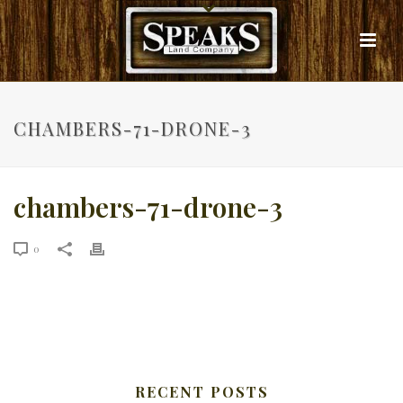
CHAMBERS-71-DRONE-3
chambers-71-drone-3
0
RECENT POSTS