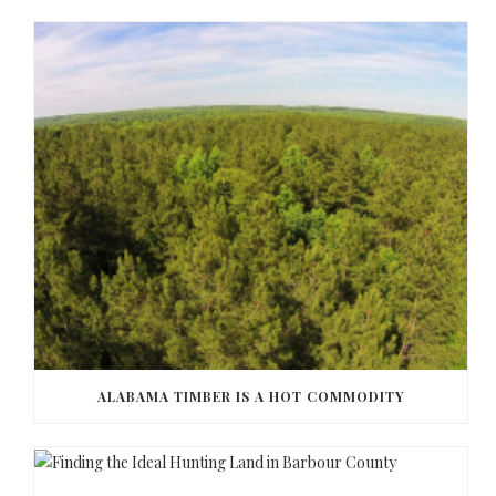
ALABAMA TIMBER IS A HOT COMMODITY