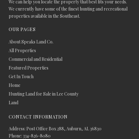
We can help you locate the property that best fits your needs.
We currently have some of the finest hunting and recreational
properties available in the Southeast.
OUR PAGES
About Speaks Land Co.
All Properties
Commercial and Residential
Featured Properties
Get In Touch
Home
Hunting Land for Sale in Lee County
Land
CONTACT INFORMATION
Address: Post Office Box 288, Auburn, AL 36830
Phone: 334-826-8080