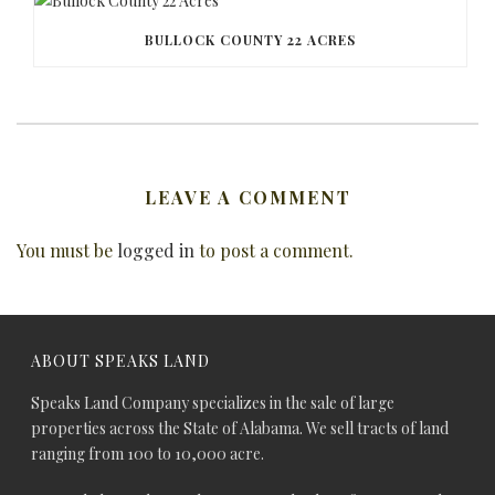
BULLOCK COUNTY 22 ACRES
LEAVE A COMMENT
You must be
logged in
to post a comment.
ABOUT SPEAKS LAND
Speaks Land Company specializes in the sale of large
properties across the State of Alabama. We sell tracts of land
ranging from 100 to 10,000 acre.