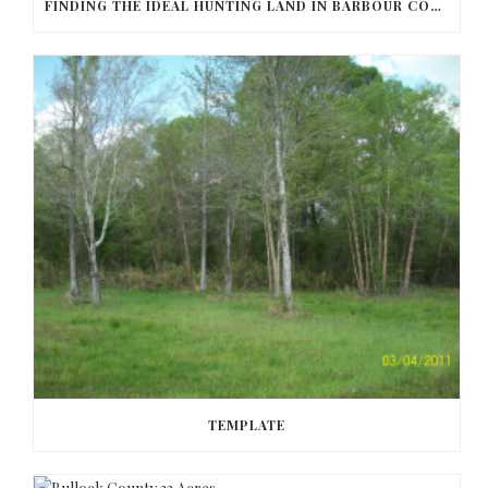
FINDING THE IDEAL HUNTING LAND IN BARBOUR COUNTY
TEMPLATE