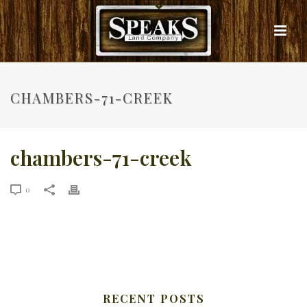
CHAMBERS-71-CREEK
chambers-71-creek
0
RECENT POSTS