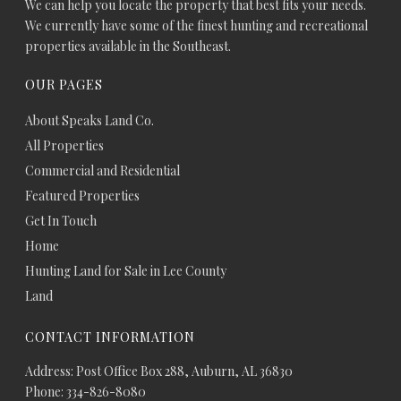
We can help you locate the property that best fits your needs.
We currently have some of the finest hunting and recreational
properties available in the Southeast.
OUR PAGES
About Speaks Land Co.
All Properties
Commercial and Residential
Featured Properties
Get In Touch
Home
Hunting Land for Sale in Lee County
Land
CONTACT INFORMATION
Address: Post Office Box 288, Auburn, AL 36830
Phone: 334-826-8080