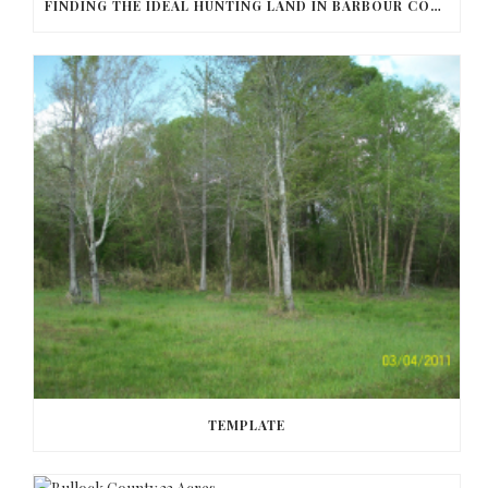
FINDING THE IDEAL HUNTING LAND IN BARBOUR COUNTY
TEMPLATE