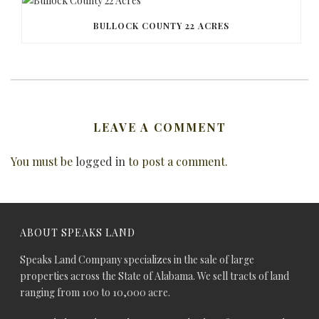
BULLOCK COUNTY 22 ACRES
LEAVE A COMMENT
You must be
logged in
to post a comment.
ABOUT SPEAKS LAND
Speaks Land Company specializes in the sale of large
properties across the State of Alabama. We sell tracts of land
ranging from 100 to 10,000 acre.