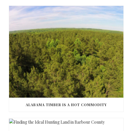
ALABAMA TIMBER IS A HOT COMMODITY