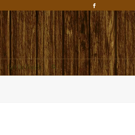
Get In Touch