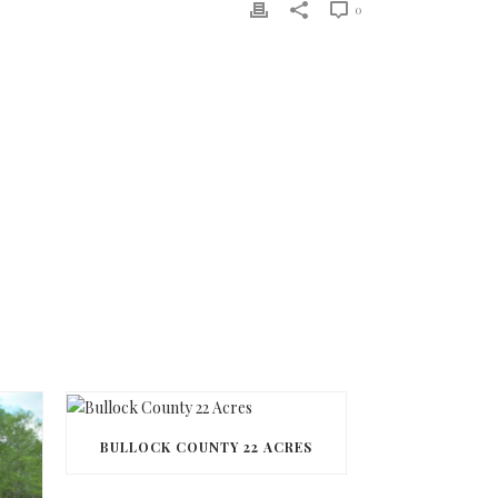
0
BULLOCK COUNTY 22 ACRES