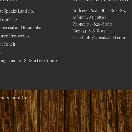
Address: Post Office Box 288,
t Speaks Land Co.
Auburn, AL 36830
Properties
Phone: 334-826-8080
ercial and Residential
Fax: 334-826-8055
ured Properties
Email: info@speaksland.com
In Touch
e
ing Land for Sale in Lee County
d
eaks Land Co.