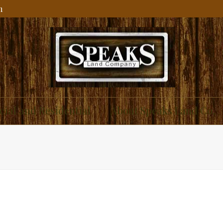
m
ial and Residential
About Speaks Land Co.