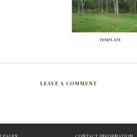
TEMPLATE
LEAVE A COMMENT
 PAGES
CONTACT INFORMATION