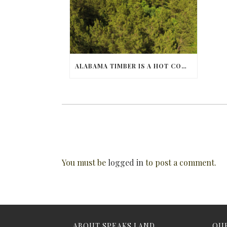
ALABAMA TIMBER IS A HOT COMMODITY
You must be
logged in
to post a comment.
ABOUT SPEAKS LAND
OUR