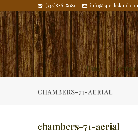
(334)826-8080
info@speaksland.co
Land
Commerc
CHAMBERS-71-AERIAL
chambers-71-aerial