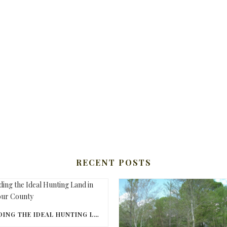
RECENT POSTS
FINDING THE IDEAL HUNTING LAND IN BARBOUR COUNTY