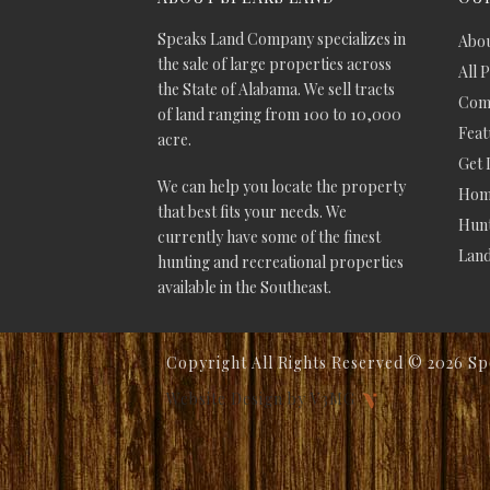
Speaks Land Company specializes in
Abou
the sale of large properties across
All 
the State of Alabama. We sell tracts
Comm
of land ranging from 100 to 10,000
Feat
acre.
Get 
We can help you locate the property
Hom
that best fits your needs. We
Hunt
currently have some of the finest
Lan
hunting and recreational properties
available in the Southeast.
Copyright All Rights Reserved ©
2026 Sp
Website Design by V3MG