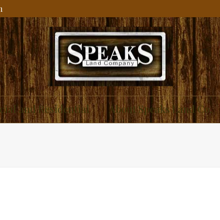
m
ial and Residential
About Speaks Land Co.