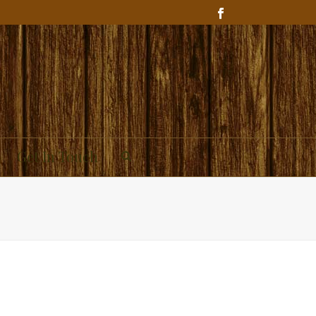
Get In Touch