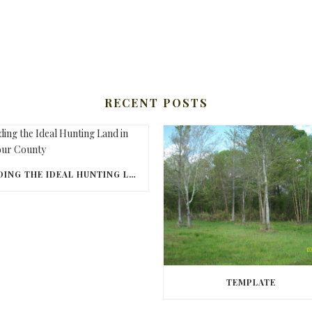
RECENT POSTS
FINDING THE IDEAL HUNTING LAND IN BARBOUR COUNTY
TEMPLATE