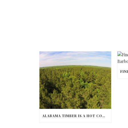
ALABAMA TIMBER IS A HOT COMMODITY