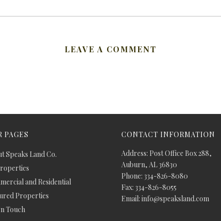
LEAVE A COMMENT
 PAGES
CONTACT INFORMATION
Address: Post Office Box 288,
t Speaks Land Co.
Auburn, AL 36830
Properties
Phone: 334-826-8080
ercial and Residential
Fax: 334-826-8055
ured Properties
Email: info@speaksland.com
In Touch