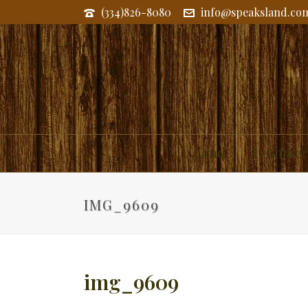
(334)826-8080
info@speaksland.co
Land
Commerc
IMG_9609
img_9609