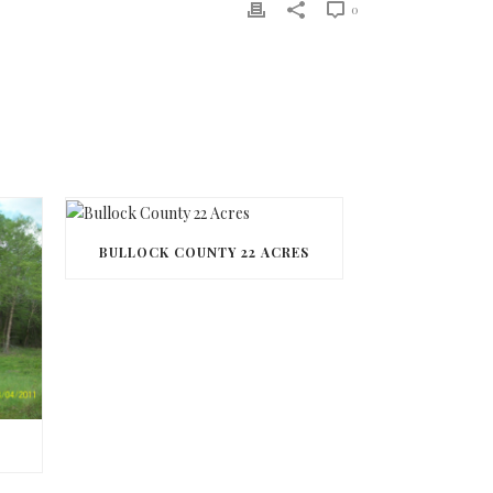
0
BULLOCK COUNTY 22 ACRES