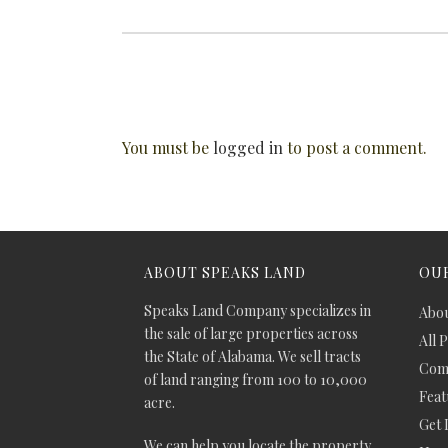
You must be
logged in
to post a comment.
ABOUT SPEAKS LAND
OUR
Speaks Land Company specializes in
Abou
the sale of large properties across
All 
the State of Alabama. We sell tracts
Comm
of land ranging from 100 to 10,000
Feat
acre.
Get 
We can help you locate the property