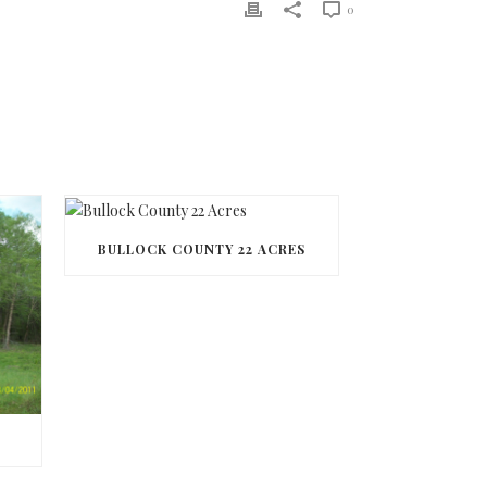
0
BULLOCK COUNTY 22 ACRES