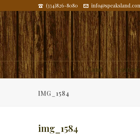
(334)826-8080
info@speaksland.co
Land
Commerc
IMG_1584
img_1584