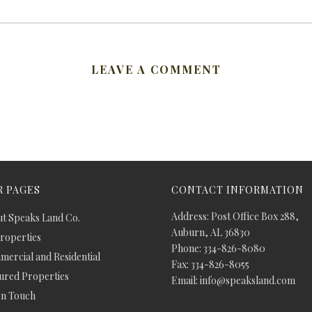
LEAVE A COMMENT
 PAGES
CONTACT INFORMATION
Address: Post Office Box 288,
t Speaks Land Co.
Auburn, AL 36830
Properties
Phone: 334-826-8080
ercial and Residential
Fax: 334-826-8055
ured Properties
Email: info@speaksland.com
In Touch