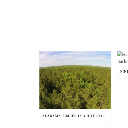
ALABAMA TIMBER IS A HOT COMMODITY