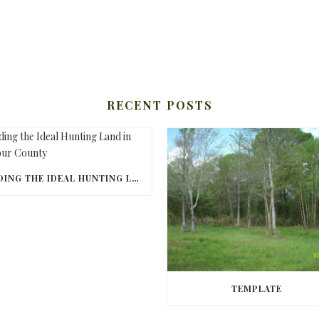
RECENT POSTS
FINDING THE IDEAL HUNTING LAND IN BARBOUR COUNTY
TEMPLATE