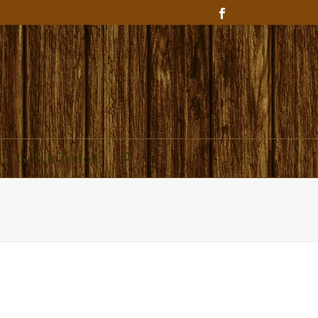
Get In Touch