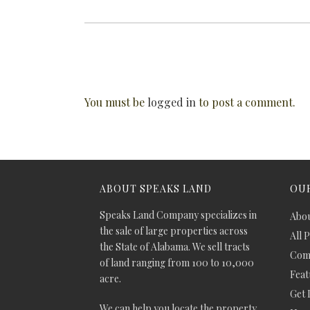
You must be
logged in
to post a comment.
ABOUT SPEAKS LAND
OUR
Speaks Land Company specializes in
Abou
the sale of large properties across
All 
the State of Alabama. We sell tracts
Comm
of land ranging from 100 to 10,000
Feat
acre.
Get 
We can help you locate the property