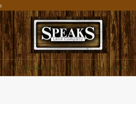
m
ial and Residential
About Speaks Land Co.