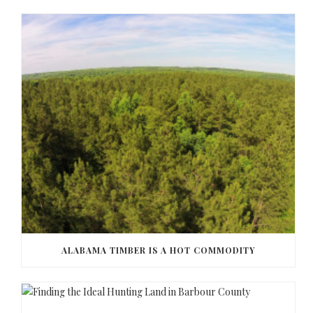
ALABAMA TIMBER IS A HOT COMMODITY