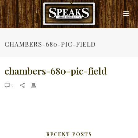
CHAMBERS-680-PIC-FIELD
chambers-680-pic-field
0
RECENT POSTS