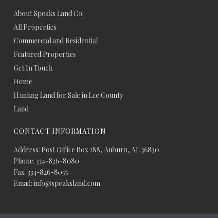
About Speaks Land Co.
All Properties
Commercial and Residential
Featured Properties
Get In Touch
Home
Hunting Land for Sale in Lee County
Land
CONTACT INFORMATION
Address: Post Office Box 288, Auburn, AL 36830
Phone: 334-826-8080
Fax: 334-826-8055
Email: info@speaksland.com