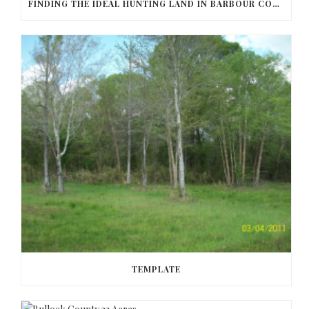
FINDING THE IDEAL HUNTING LAND IN BARBOUR COUNTY
TEMPLATE