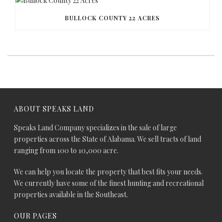
BULLOCK COUNTY 22 ACRES
ABOUT SPEAKS LAND
Speaks Land Company specializes in the sale of large
properties across the State of Alabama. We sell tracts of land
ranging from 100 to 10,000 acre.
We can help you locate the property that best fits your needs.
We currently have some of the finest hunting and recreational
properties available in the Southeast.
OUR PAGES