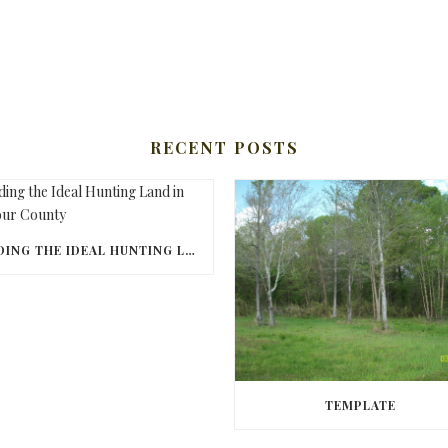
RECENT POSTS
FINDING THE IDEAL HUNTING LAND IN BARBOUR COUNTY
TEMPLATE