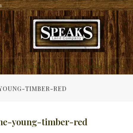
m
ial and Residential
About Speaks Land Co.
YOUNG-TIMBER-RED
ne-young-timber-red