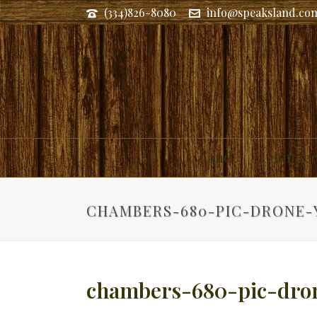
(334)826-8080
info@speaksland.co
Land
Commerc
CHAMBERS-680-PIC-DRONE-
chambers-680-pic-dro