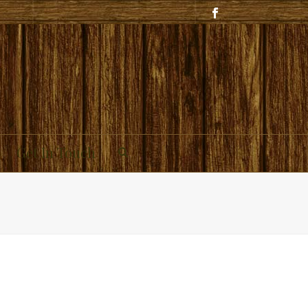
Get In Touch