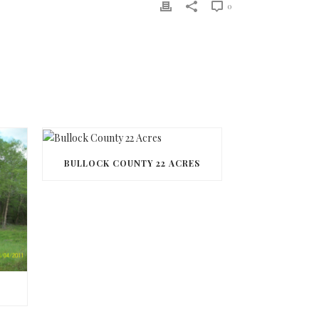
0
BULLOCK COUNTY 22 ACRES