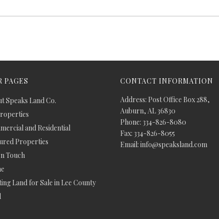
 PAGES
CONTACT INFORMATION
Address: Post Office Box 288,
t Speaks Land Co.
Auburn, AL 36830
Properties
Phone: 334-826-8080
ercial and Residential
Fax: 334-826-8055
ured Properties
Email: info@speaksland.com
In Touch
e
ing Land for Sale in Lee County
d