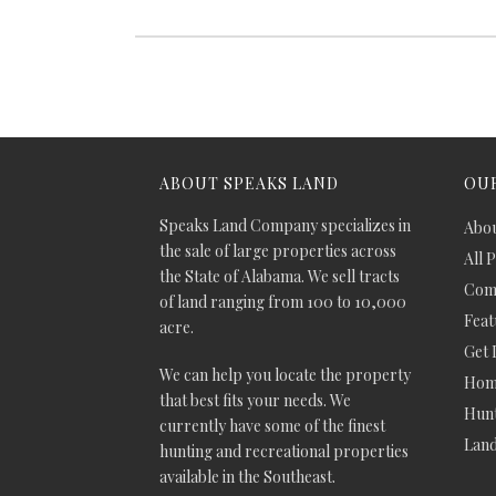
ABOUT SPEAKS LAND
OUR
Speaks Land Company specializes in
Abou
the sale of large properties across
All 
the State of Alabama. We sell tracts
Comm
of land ranging from 100 to 10,000
Feat
acre.
Get 
We can help you locate the property
Hom
that best fits your needs. We
Hunt
currently have some of the finest
Lan
hunting and recreational properties
available in the Southeast.