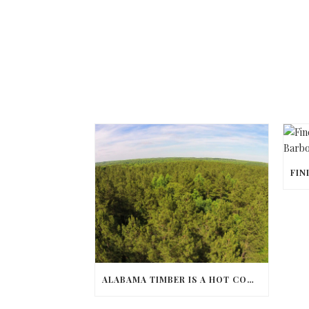
ALABAMA TIMBER IS A HOT COMMODITY