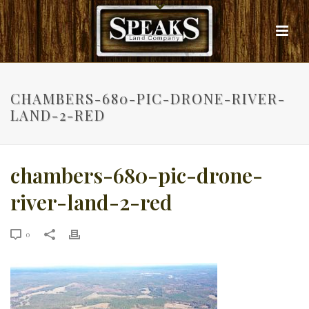
CHAMBERS-680-PIC-DRONE-RIVER-
LAND-2-RED
chambers-680-pic-drone-
river-land-2-red
0