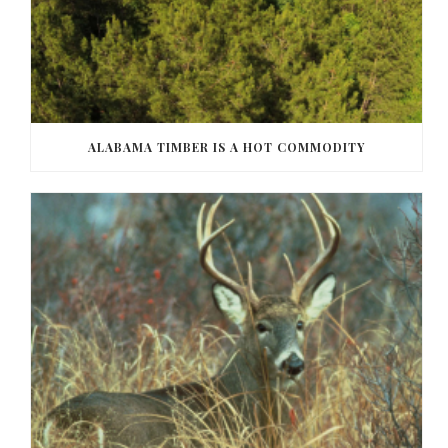
ALABAMA TIMBER IS A HOT COMMODITY