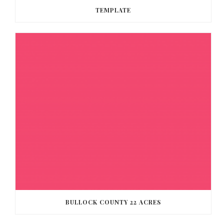
TEMPLATE
BULLOCK COUNTY 22 ACRES