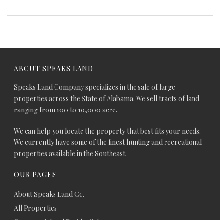
ABOUT SPEAKS LAND
Speaks Land Company specializes in the sale of large
properties across the State of Alabama. We sell tracts of land
ranging from 100 to 10,000 acre.
We can help you locate the property that best fits your needs.
We currently have some of the finest hunting and recreational
properties available in the Southeast.
OUR PAGES
About Speaks Land Co.
All Properties