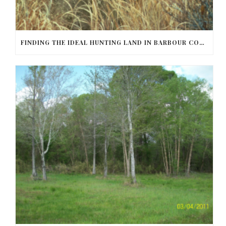
FINDING THE IDEAL HUNTING LAND IN BARBOUR COUNTY