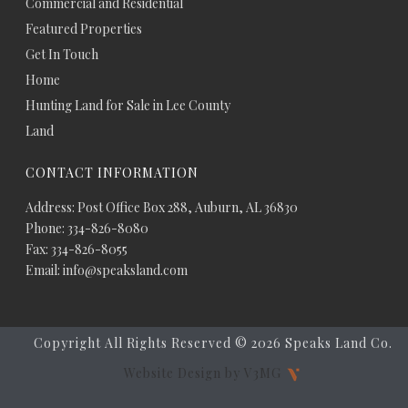
Commercial and Residential
Featured Properties
Get In Touch
Home
Hunting Land for Sale in Lee County
Land
CONTACT INFORMATION
Address: Post Office Box 288, Auburn, AL 36830
Phone: 334-826-8080
Fax: 334-826-8055
Email: info@speaksland.com
Copyright All Rights Reserved ©
2026 Speaks Land Co.
Website Design by V3MG