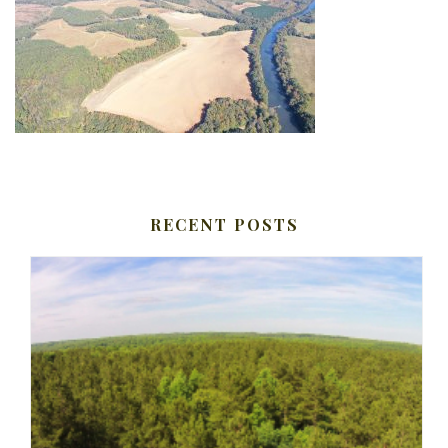
RECENT POSTS