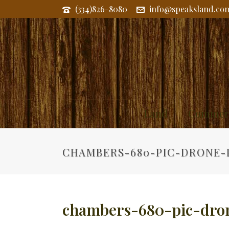
(334)826-8080
info@speaksland.co
Land
Commerc
CHAMBERS-680-PIC-DRONE-
chambers-680-pic-dro