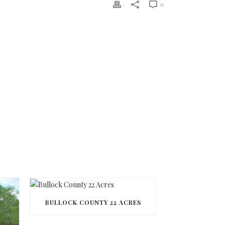
0
BULLOCK COUNTY 22 ACRES