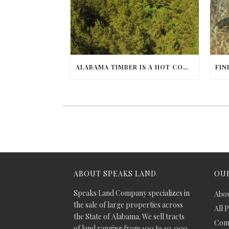
ALABAMA TIMBER IS A HOT COMMODITY
ABOUT SPEAKS LAND
OUR
Speaks Land Company specializes in
Abou
the sale of large properties across
All 
the State of Alabama. We sell tracts
Comm
of land ranging from 100 to 10,000