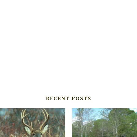
RECENT POSTS