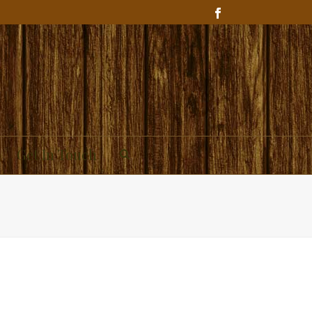
Get In Touch