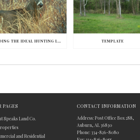
FINDING THE IDEAL HUNTING LAND IN BARBOUR COUNTY
TEMPLATE
 PAGES
CONTACT INFORMATION
Address: Post Office Box 288,
t Speaks Land Co.
Auburn, AL 36830
Properties
Phone: 334-826-8080
ercial and Residential
Fax: 334-826-8055