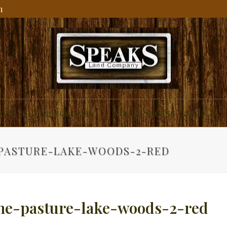
m
ial and Residential
About Speaks Land Co.
PASTURE-LAKE-WOODS-2-RED
ne-pasture-lake-woods-2-red