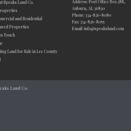
Address: Post Office Box 288,
t Speaks Land Co.
Auburn, AL 36830
Properties
Phone: 334-826-8080
ercial and Residential
Fax: 334-826-8055
ured Properties
Email: info@speaksland.com
In Touch
e
ing Land for Sale in Lee County
d
eaks Land Co.