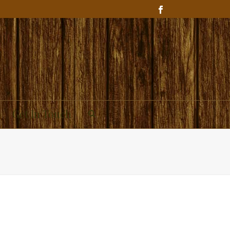
Get In Touch