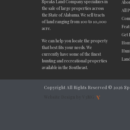
Speaks Land Company specializes in
Abou
the sale of large properties across
All 
the State of Alabama. We sell tracts
Comm
of land ranging from 100 to 10,000
Feat
acre.
Get 
We can help you locate the property
Hom
that best fits your needs. We
Hunt
currently have some of the finest
Lan
hunting and recreational properties
available in the Southeast.
Copyright All Rights Reserved ©
2026 Sp
Website Design by V3MG