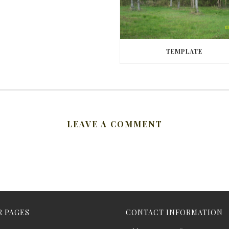
TEMPLATE
LEAVE A COMMENT
 PAGES
CONTACT INFORMATION