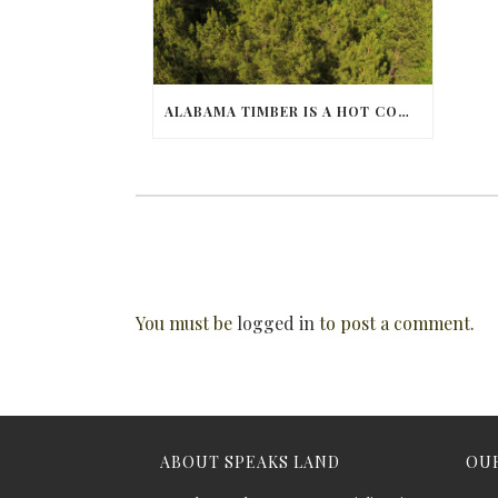
ALABAMA TIMBER IS A HOT COMMODITY
You must be
logged in
to post a comment.
ABOUT SPEAKS LAND
OUR