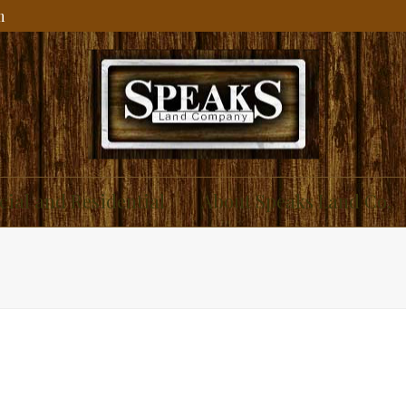
m
ial and Residential
About Speaks Land Co.