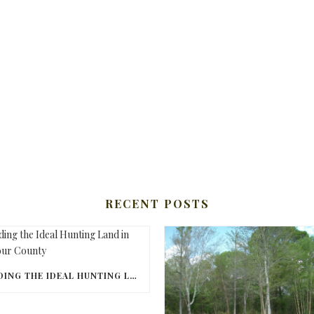
RECENT POSTS
FINDING THE IDEAL HUNTING LAND IN BARBOUR COUNTY