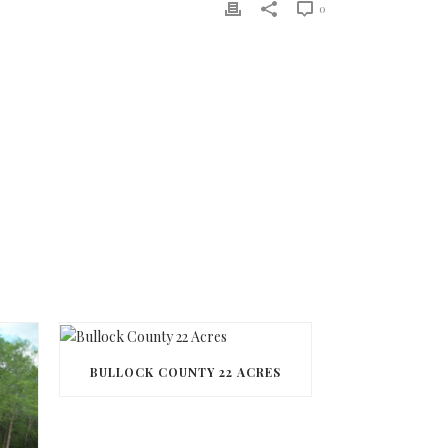
0
BULLOCK COUNTY 22 ACRES