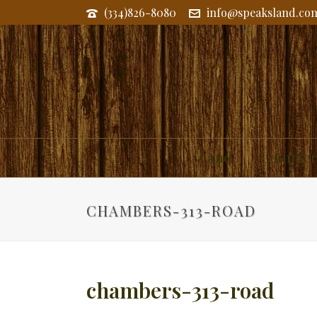
(334)826-8080
info@speaksland.co
Land
Commerc
CHAMBERS-313-ROAD
chambers-313-road