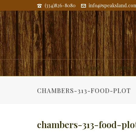
(334)826-8080
info@speaksland.co
Land
Commerc
CHAMBERS-313-FOOD-PLOT
chambers-313-food-plo