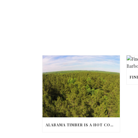
ALABAMA TIMBER IS A HOT COMMODITY