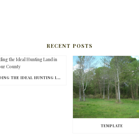
RECENT POSTS
FINDING THE IDEAL HUNTING LAND IN BARBOUR COUNTY
TEMPLATE