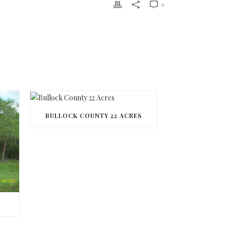
0
BULLOCK COUNTY 22 ACRES