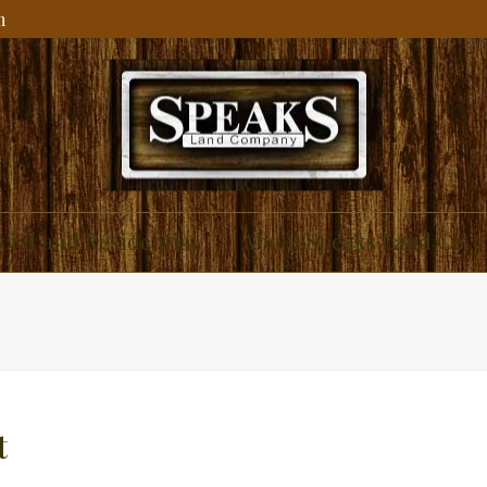
m
ial and Residential
About Speaks Land Co.
t