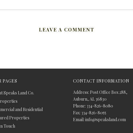
LEAVE A COMMENT
 PAGES
CONTACT INFORMATION
Address: Post Office Box 288,
t Speaks Land Co.
Auburn, AL 36830
Properties
Phone: 334-826-8080
ercial and Residential
Fax: 334-826-8055
ured Properties
Email: info@speaksland.com
In Touch