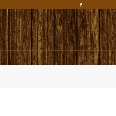
Get In Touch