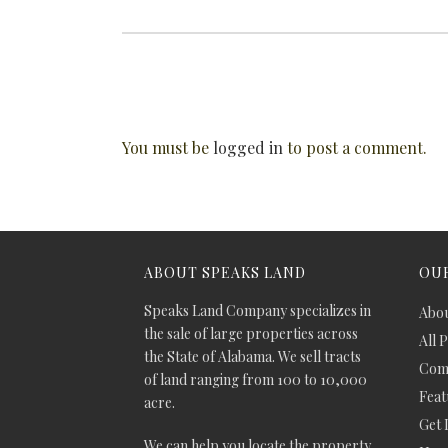
You must be
logged in
to post a comment.
ABOUT SPEAKS LAND
OUR
Speaks Land Company specializes in
Abou
the sale of large properties across
All 
the State of Alabama. We sell tracts
Comm
of land ranging from 100 to 10,000
Feat
acre.
Get 
We can help you locate the property