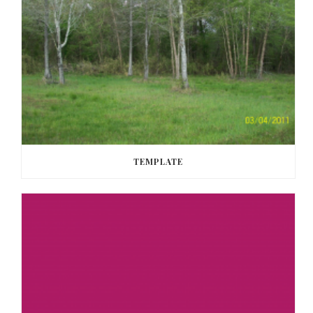
TEMPLATE