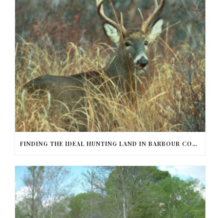
FINDING THE IDEAL HUNTING LAND IN BARBOUR COUNTY