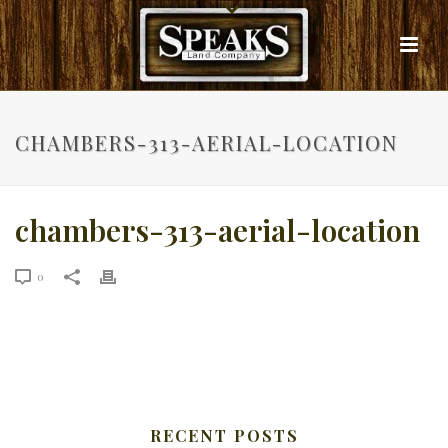
CHAMBERS-313-AERIAL-LOCATION
chambers-313-aerial-location
0
RECENT POSTS