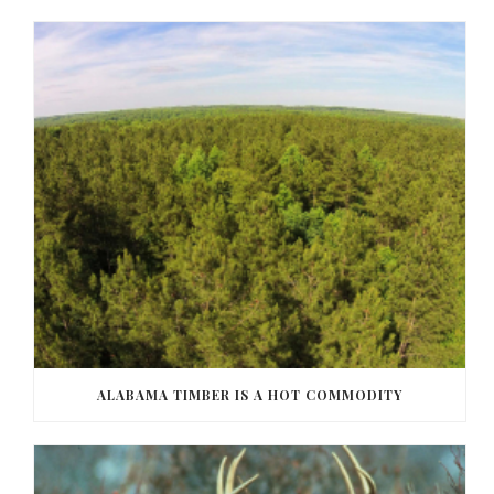
ALABAMA TIMBER IS A HOT COMMODITY