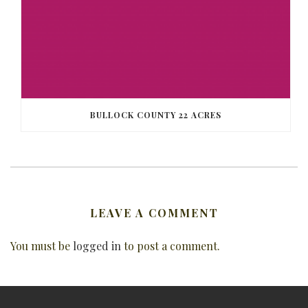
BULLOCK COUNTY 22 ACRES
LEAVE A COMMENT
You must be
logged in
to post a comment.