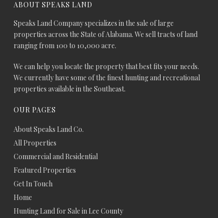
ABOUT SPEAKS LAND
Speaks Land Company specializes in the sale of large
properties across the State of Alabama. We sell tracts of land
ranging from 100 to 10,000 acre.
We can help you locate the property that best fits your needs.
We currently have some of the finest hunting and recreational
properties available in the Southeast.
OUR PAGES
About Speaks Land Co.
All Properties
Commercial and Residential
Featured Properties
Get In Touch
Home
Hunting Land for Sale in Lee County