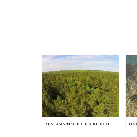
ALABAMA TIMBER IS A HOT COMMODITY