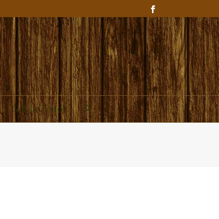
Get In Touch