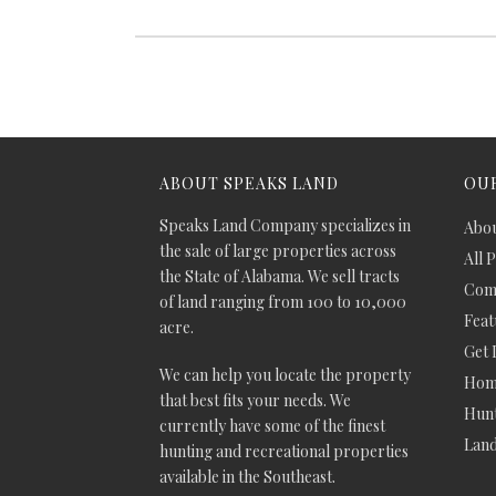
ABOUT SPEAKS LAND
OUR
Speaks Land Company specializes in
Abou
the sale of large properties across
All 
the State of Alabama. We sell tracts
Comm
of land ranging from 100 to 10,000
Feat
acre.
Get 
We can help you locate the property
Hom
that best fits your needs. We
Hunt
currently have some of the finest
Lan
hunting and recreational properties
available in the Southeast.