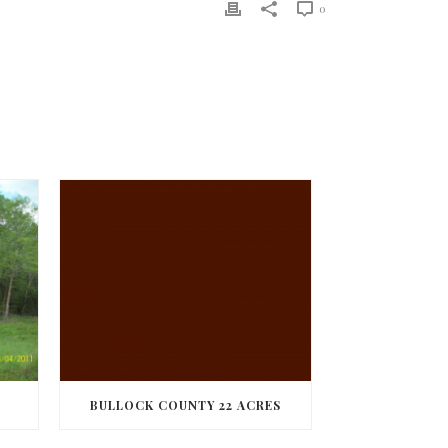
0
BULLOCK COUNTY 22 ACRES