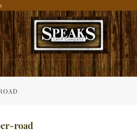
m
ial and Residential
About Speaks Land Co.
-ROAD
ber-road