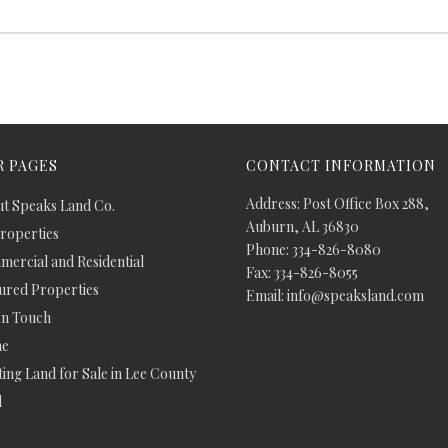
 PAGES
CONTACT INFORMATION
Address: Post Office Box 288,
t Speaks Land Co.
Auburn, AL 36830
Properties
Phone: 334-826-8080
ercial and Residential
Fax: 334-826-8055
ured Properties
Email: info@speaksland.com
In Touch
e
ing Land for Sale in Lee County
d