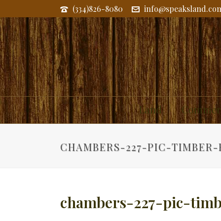
(334)826-8080
info@speaksland.co
Land
Commerc
CHAMBERS-227-PIC-TIMBER
chambers-227-pic-tim