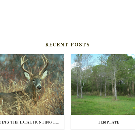
RECENT POSTS
FINDING THE IDEAL HUNTING LAND IN BARBOUR COUNTY
TEMPLATE