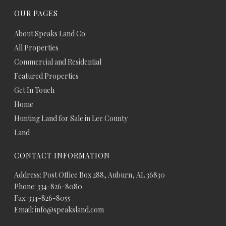
OUR PAGES
About Speaks Land Co.
All Properties
Commercial and Residential
Featured Properties
Get In Touch
Home
Hunting Land for Sale in Lee County
Land
CONTACT INFORMATION
Address: Post Office Box 288, Auburn, AL 36830
Phone: 334-826-8080
Fax: 334-826-8055
Email: info@speaksland.com