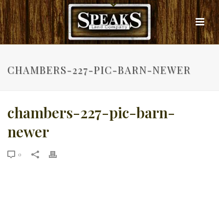
CHAMBERS-227-PIC-BARN-NEWER
chambers-227-pic-barn-
newer
0