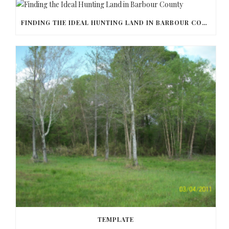
FINDING THE IDEAL HUNTING LAND IN BARBOUR COUNTY
TEMPLATE