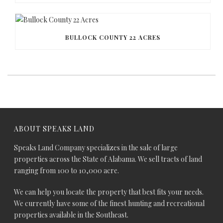
BULLOCK COUNTY 22 ACRES
ABOUT SPEAKS LAND
Speaks Land Company specializes in the sale of large
properties across the State of Alabama. We sell tracts of land
ranging from 100 to 10,000 acre.
We can help you locate the property that best fits your needs.
We currently have some of the finest hunting and recreational
properties available in the Southeast.