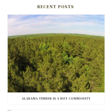
RECENT POSTS
ALABAMA TIMBER IS A HOT COMMODITY