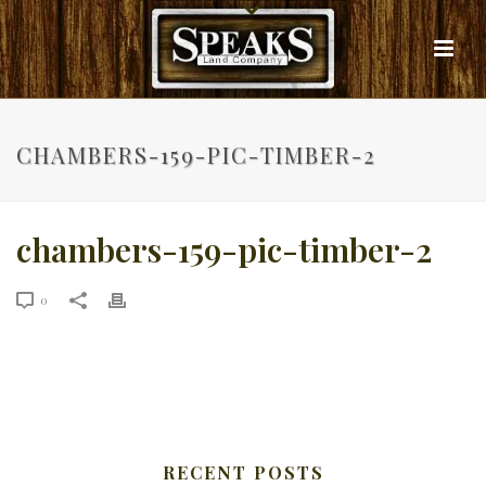
CHAMBERS-159-PIC-TIMBER-2
chambers-159-pic-timber-2
0
RECENT POSTS