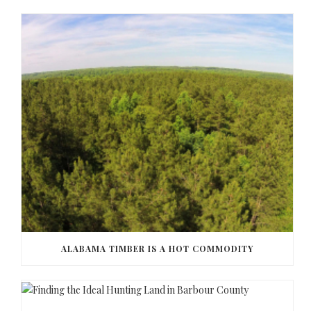
ALABAMA TIMBER IS A HOT COMMODITY