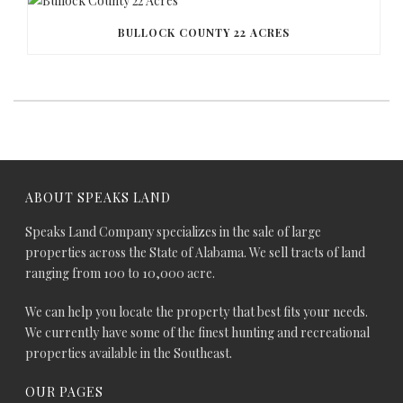
BULLOCK COUNTY 22 ACRES
ABOUT SPEAKS LAND
Speaks Land Company specializes in the sale of large
properties across the State of Alabama. We sell tracts of land
ranging from 100 to 10,000 acre.
We can help you locate the property that best fits your needs.
We currently have some of the finest hunting and recreational
properties available in the Southeast.
OUR PAGES