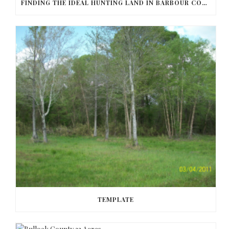
FINDING THE IDEAL HUNTING LAND IN BARBOUR COUNTY
TEMPLATE