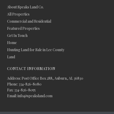
About Speaks Land Co.
All Properties
Commercial and Residential
Featured Properties
Get In Touch
Home
Hunting Land for Sale in Lee County
Land
CONTACT INFORMATION
Address: Post Office Box 288, Auburn, AL 36830
Phone: 334-826-8080
Fax: 334-826-8055
Email: info@speaksland.com