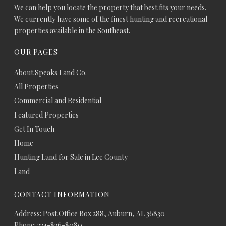
We can help you locate the property that best fits your needs.
We currently have some of the finest hunting and recreational
properties available in the Southeast.
OUR PAGES
About Speaks Land Co.
All Properties
Commercial and Residential
Featured Properties
Get In Touch
Home
Hunting Land for Sale in Lee County
Land
CONTACT INFORMATION
Address: Post Office Box 288, Auburn, AL 36830
Phone: 334-826-8080