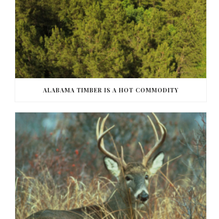
ALABAMA TIMBER IS A HOT COMMODITY