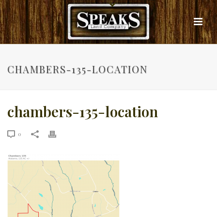
CHAMBERS-135-LOCATION
chambers-135-location
0