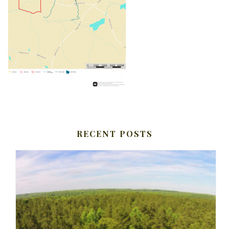
RECENT POSTS