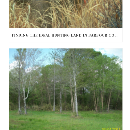
FINDING THE IDEAL HUNTING LAND IN BARBOUR COUNTY