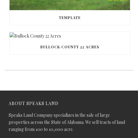
TEMPLATE
BULLOCK COUNTY 22 ACRES
ABOUT SPEAKS LAND
Speaks Land Company specializes in the sale of large
properties across the State of Alabama. We sell tracts of land
ranging from 100 to 10,000 acre.