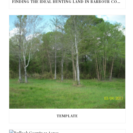
FINDING THE IDEAL HUNTING LAND IN BARBOUR COUNTY
TEMPLATE