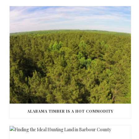
ALABAMA TIMBER IS A HOT COMMODITY