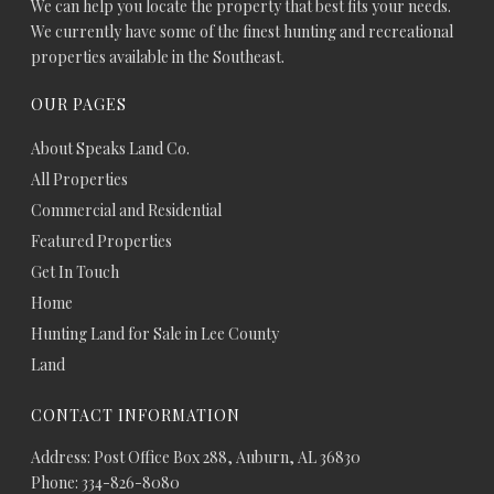
We can help you locate the property that best fits your needs.
We currently have some of the finest hunting and recreational
properties available in the Southeast.
OUR PAGES
About Speaks Land Co.
All Properties
Commercial and Residential
Featured Properties
Get In Touch
Home
Hunting Land for Sale in Lee County
Land
CONTACT INFORMATION
Address: Post Office Box 288, Auburn, AL 36830
Phone: 334-826-8080