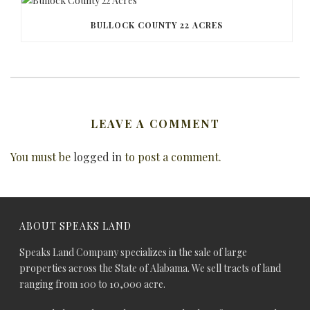
BULLOCK COUNTY 22 ACRES
LEAVE A COMMENT
You must be
logged in
to post a comment.
ABOUT SPEAKS LAND
Speaks Land Company specializes in the sale of large
properties across the State of Alabama. We sell tracts of land
ranging from 100 to 10,000 acre.