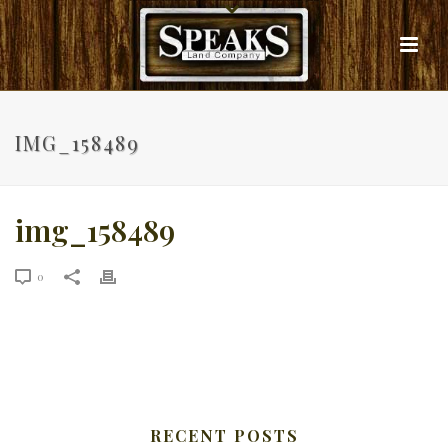
IMG_158489
img_158489
0
RECENT POSTS